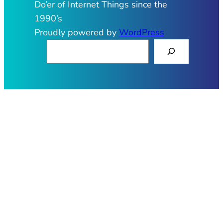
Do’er of Internet Things since the
1990’s
Proudly powered by
WordPress
S
e
a
r
c
h