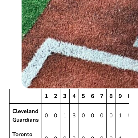
1
2
3
4
5
6
7
8
9
R
Cleveland
0
0
1
3
0
0
0
0
1
5
Guardians
Toronto