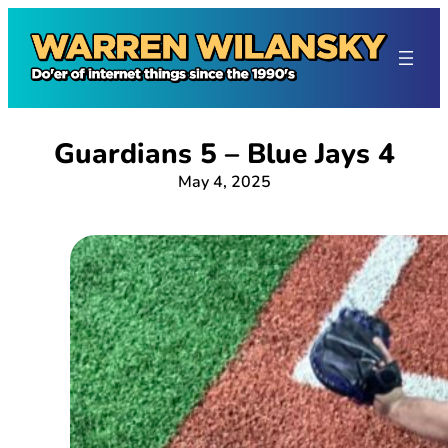
Skip
to
content
Guardians 5 – Blue Jays 4
May 4, 2025