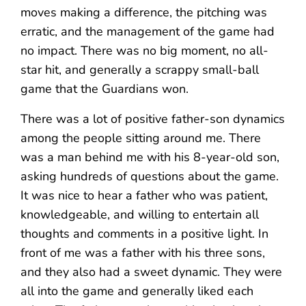
moves making a difference, the pitching was
erratic, and the management of the game had
no impact. There was no big moment, no all-
star hit, and generally a scrappy small-ball
game that the Guardians won.
There was a lot of positive father-son dynamics
among the people sitting around me. There
was a man behind me with his 8-year-old son,
asking hundreds of questions about the game.
It was nice to hear a father who was patient,
knowledgeable, and willing to entertain all
thoughts and comments in a positive light. In
front of me was a father with his three sons,
and they also had a sweet dynamic. They were
all into the game and generally liked each