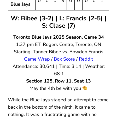
0
0
0
3
0
0
0
0
1
4
Blue Jays
W: Bibee (3-2) | L: Francis (2-5) |
S: Clase (7)
Toronto Blue Jays 2025 Season, Game 34
1:37 pm ET: Rogers Centre, Toronto, ON
Starting: Tanner Bibee vs. Bowden Francis
Game Wrap
/
Box Score
/
Reddit
Attendance: 30,641 | Time: 3:14 | Weather:
68°f
Section 125, Row 11, Seat 13
May the 4th be with you
While the Blue Jays staged an attempt to come
back in the bottom of the ninth, it came to
nothing. It was a frustrating game with no