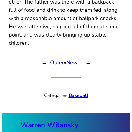
other. The father was there with a backpack
full of food and drink to keep them fed, along
with a reasonable amount of ballpark snacks.
He was attentive, hugged all of them at some
point, and was clearly bringing up stable
children.
←
Older
•
Newer
→
Categories:
Baseball
Warren Wilansky