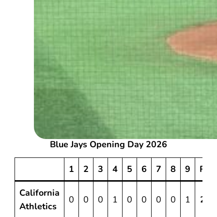
Blue Jays Opening Day 2026
1
2
3
4
5
6
7
8
9
R
California
0
0
0
1
0
0
0
0
1
2
Athletics