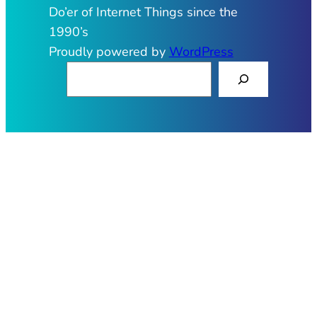
Do’er of Internet Things since the
1990’s
Proudly powered by
WordPress
S
e
a
r
c
h