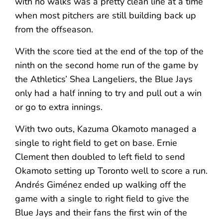
with no walks was a pretty clean line at a time
when most pitchers are still building back up
from the offseason.
With the score tied at the end of the top of the
ninth on the second home run of the game by
the Athletics’ Shea Langeliers, the Blue Jays
only had a half inning to try and pull out a win
or go to extra innings.
With two outs, Kazuma Okamoto managed a
single to right field to get on base. Ernie
Clement then doubled to left field to send
Okamoto setting up Toronto well to score a run.
Andrés Giménez ended up walking off the
game with a single to right field to give the
Blue Jays and their fans the first win of the