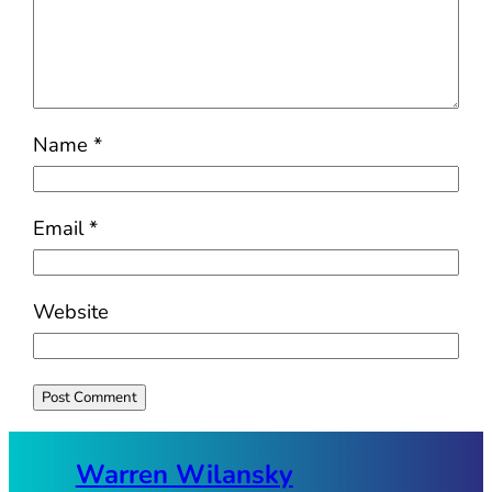
Name
*
Email
*
Website
Warren Wilansky