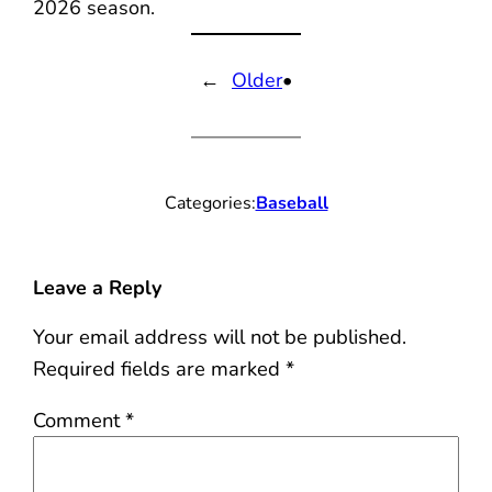
2026 season.
←
Older
•
Categories:
Baseball
Leave a Reply
Your email address will not be published.
Required fields are marked
*
Comment
*