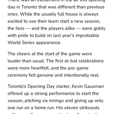
day in Toronto that was different than previous
ones. While the usually full house is always
excited to see their team start a new season,
the fans — and the players alike — were giddy
with pride to build on last year’s improbable
World Series appearance.
The cheers at the start of the game were
louder than usual. The first at-bat celebrations
were more heartfelt, and the pre-game
ceremony felt genuine and intentionally real.
Toronto’s Opening Day starter, Kevin Gausman
offered up a strong performance to start the
season, pitching six innings and giving up only
one run on a home run. His eleven strikeouts