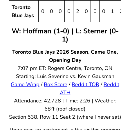
Toronto
0
0
0
0
2
0
0
0
1
3
Blue Jays
W: Hoffman (1-0)
| L: Sterner (0-
1)
Toronto Blue Jays 2026 Season, Game One,
Opening Day
7:07 pm ET: Rogers Centre, Toronto, ON
Starting: Luis Severino vs. Kevin Gausman
Game Wrap
/
Box Score
/
Reddit TOR
/
Reddit
ATH
Attendance: 42,728 | Time: 2:26 | Weather:
68°f (roof closed)
Section 538, Row 11 Seat 2 (where I never sat)
There was an excitement in the air this opening