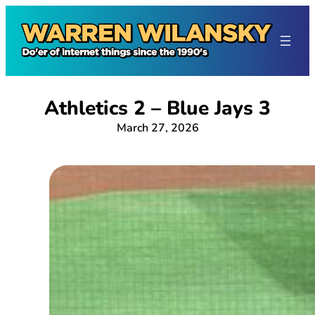
Skip
to
content
Athletics 2 – Blue Jays 3
March 27, 2026