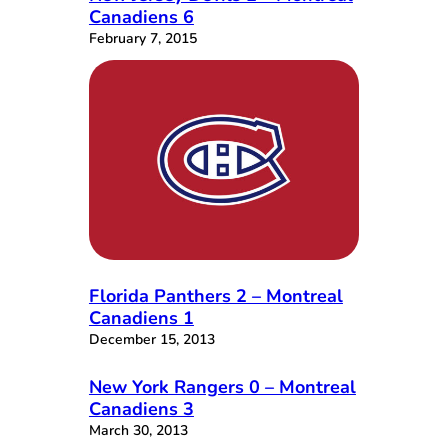
Canadiens 6
February 7, 2015
Florida Panthers 2 – Montreal
Canadiens 1
December 15, 2013
New York Rangers 0 – Montreal
Canadiens 3
March 30, 2013