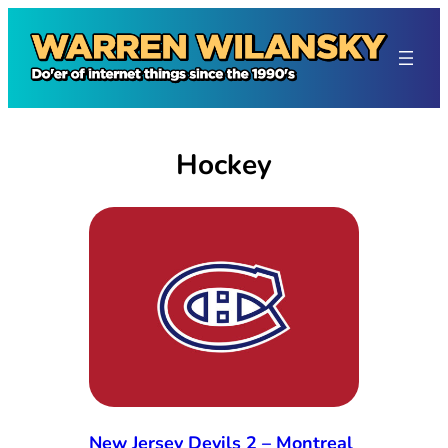
Skip
to
content
Hockey
New Jersey Devils 2 – Montreal