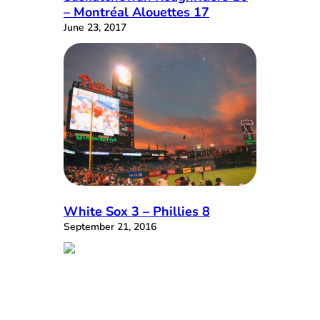
– Montréal Alouettes 17
June 23, 2017
White Sox 3 – Phillies 8
September 21, 2016