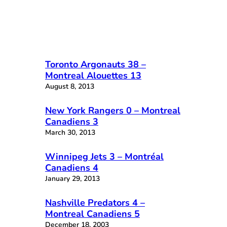
Toronto Argonauts 38 –
Montreal Alouettes 13
August 8, 2013
New York Rangers 0 – Montreal
Canadiens 3
March 30, 2013
Winnipeg Jets 3 – Montréal
Canadiens 4
January 29, 2013
Nashville Predators 4 –
Montreal Canadiens 5
December 18, 2003