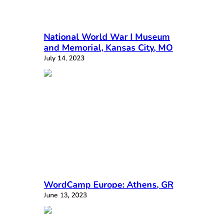
National World War I Museum
and Memorial, Kansas City, MO
July 14, 2023
WordCamp Europe: Athens, GR
June 13, 2023