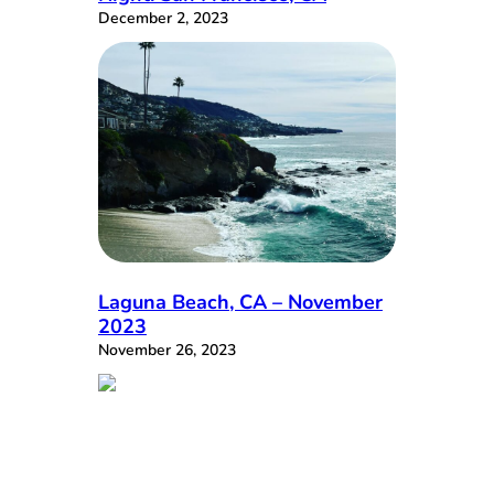
December 2, 2023
Laguna Beach, CA – November
2023
November 26, 2023