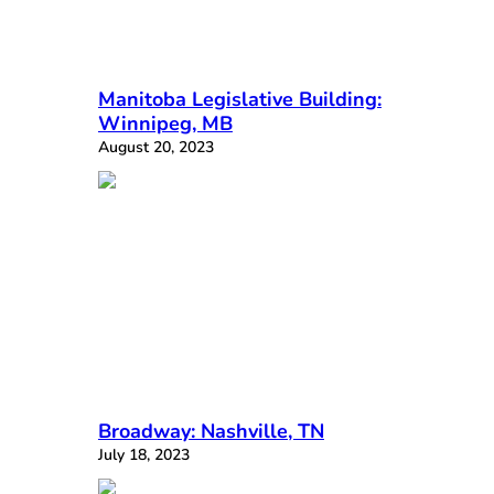
Manitoba Legislative Building:
Winnipeg, MB
August 20, 2023
Broadway: Nashville, TN
July 18, 2023