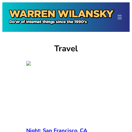
Skip
to
content
Travel
Night: San Francisco, CA