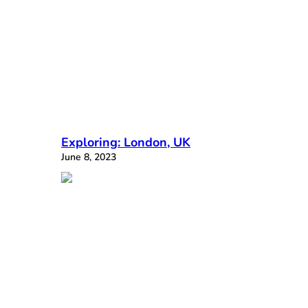
Exploring: London, UK
June 8, 2023