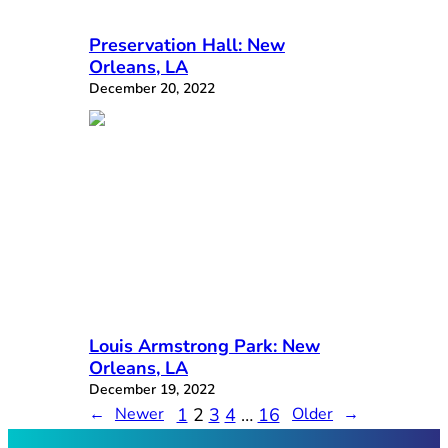
Preservation Hall: New
Orleans, LA
December 20, 2022
Louis Armstrong Park: New
Orleans, LA
December 19, 2022
1
2
3
4
…
16
←
Newer
Older
→