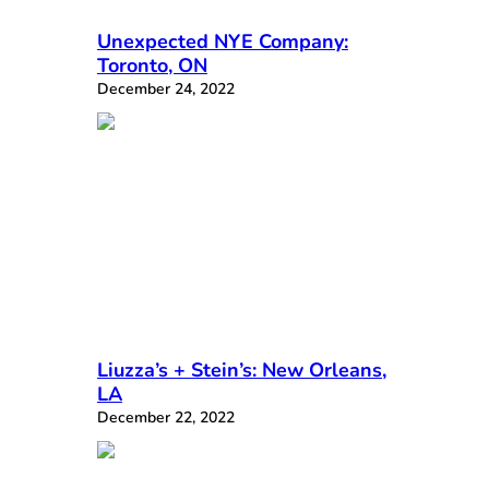
Unexpected NYE Company:
Toronto, ON
December 24, 2022
Liuzza’s + Stein’s: New Orleans,
LA
December 22, 2022