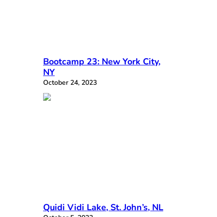
Bootcamp 23: New York City,
NY
October 24, 2023
Quidi Vidi Lake, St. John’s, NL