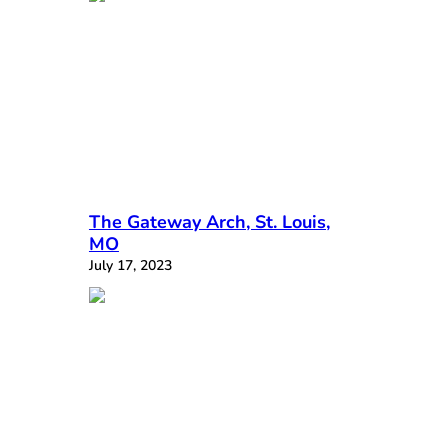
The Gateway Arch, St. Louis,
MO
July 17, 2023