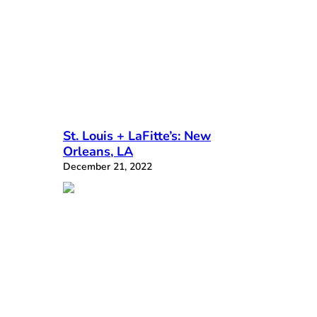
St. Louis + LaFitte’s: New
Orleans, LA
December 21, 2022