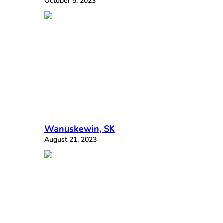
October 5, 2023
Wanuskewin, SK
August 21, 2023