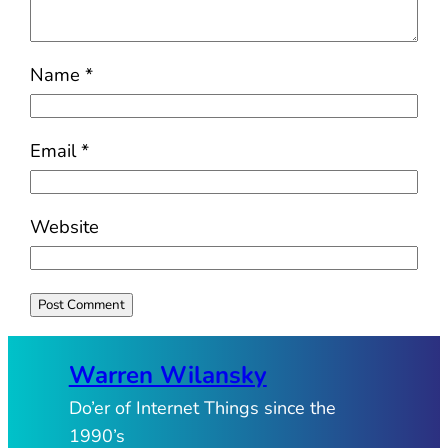
Name
*
Email
*
Website
Warren Wilansky
Do’er of Internet Things since the
1990’s