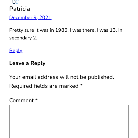
Patricia
December 9, 2021
Pretty sure it was in 1985. I was there, I was 13, in
secondary 2.
Reply
Leave a Reply
Your email address will not be published.
Required fields are marked
*
Comment
*