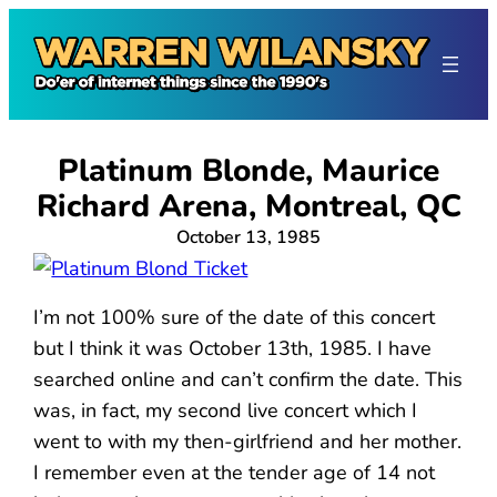
Skip
to
content
Platinum Blonde, Maurice
Richard Arena, Montreal, QC
October 13, 1985
I’m not 100% sure of the date of this concert
but I think it was October 13th, 1985. I have
searched online and can’t confirm the date. This
was, in fact, my second live concert which I
went to with my then-girlfriend and her mother.
I remember even at the tender age of 14 not