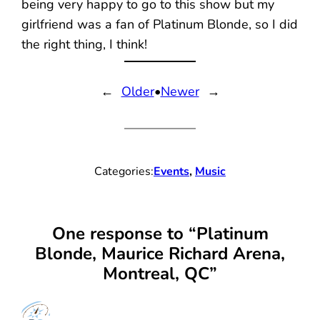
being very happy to go to this show but my
girlfriend was a fan of Platinum Blonde, so I did
the right thing, I think!
←
Older
•
Newer
→
Categories:
Events
, 
Music
One response to “Platinum
Blonde, Maurice Richard Arena,
Montreal, QC”