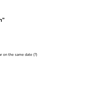
m”
ar on the same date (?)