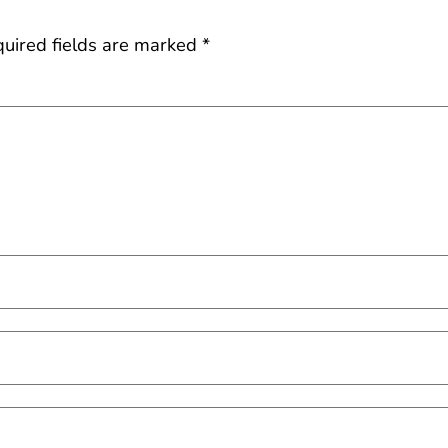
uired fields are marked
*