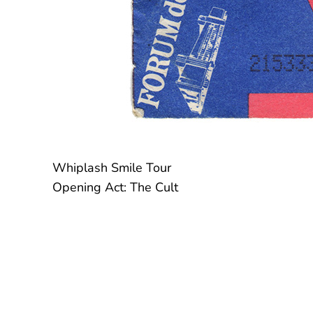
Whiplash Smile Tour
Opening Act: The Cult