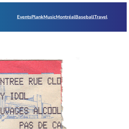
Events
Plank
Music
Montréal
Baseball
Travel