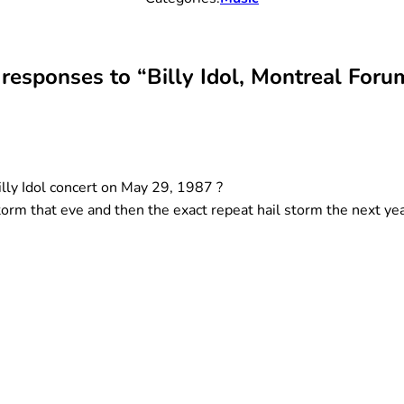
 responses to “Billy Idol, Montreal Foru
illy Idol concert on May 29, 1987 ?
 storm that eve and then the exact repeat hail storm the next ye