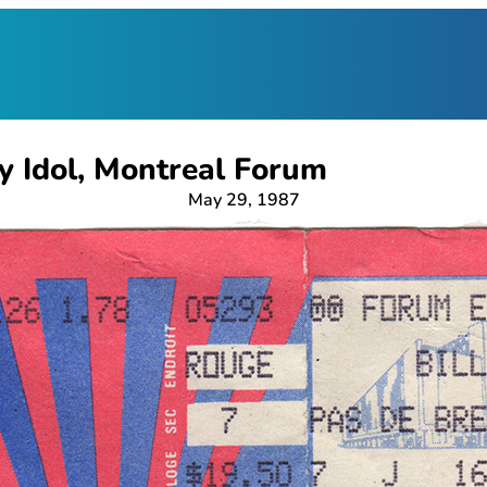
ly Idol, Montreal Forum
May 29, 1987