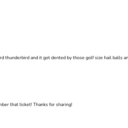
ord thunderbird and it got dented by those golf size hail balls 
mber that ticket! Thanks for sharing!