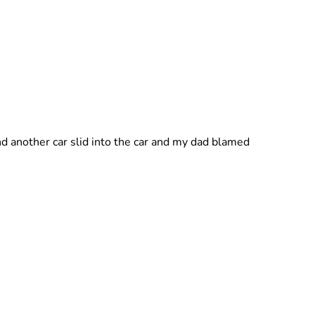
and another car slid into the car and my dad blamed