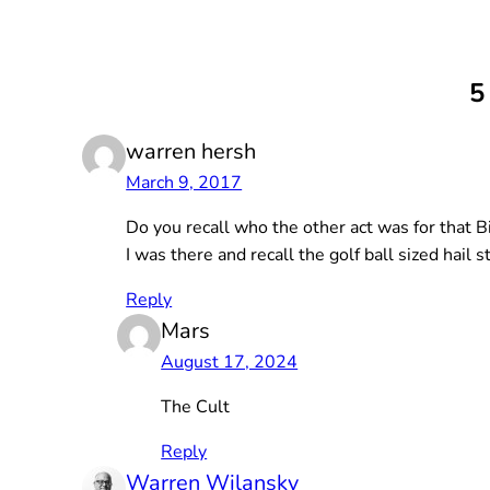
5
warren hersh
March 9, 2017
Do you recall who the other act was for that B
I was there and recall the golf ball sized hail
Reply
Mars
August 17, 2024
The Cult
Reply
Warren Wilansky