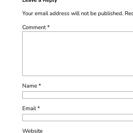
Leave a Reply
Your email address will not be published.
Req
Comment
*
Name
*
Email
*
Website