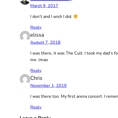
March 9, 2017
I don’t and I wish I did.
Reply
elissa
August 7, 2018
I was there, it was The Cult. I took my dad’s f
me. lmao
Reply
Chris
November 1, 2019
I was there too. My first arena concert. I reme
Reply