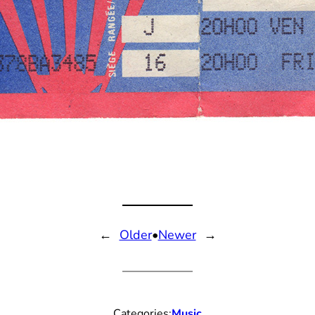
←
Older
•
Newer
→
Categories:
Music