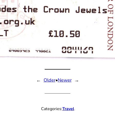
←
Older
•
Newer
→
Categories:
Travel