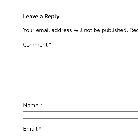
Leave a Reply
Your email address will not be published.
Req
Comment
*
Name
*
Email
*