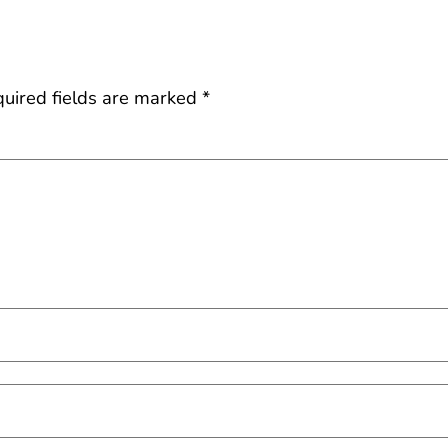
uired fields are marked
*