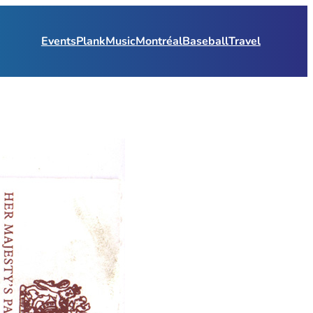
Events
Plank
Music
Montréal
Baseball
Travel