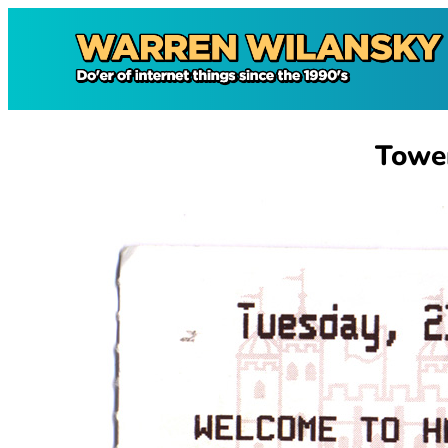
Skip
to
content
Towe