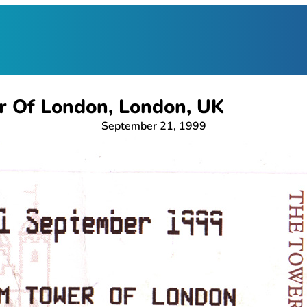
r Of London, London, UK
September 21, 1999