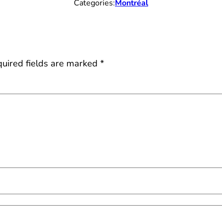
Categories:
Montréal
uired fields are marked
*