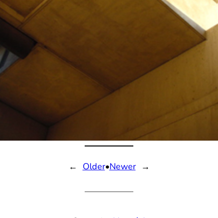
←
Older
•
Newer
→