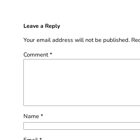
Leave a Reply
Your email address will not be published.
Req
Comment
*
Name
*
Email
*