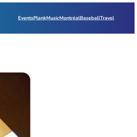
Events
Plank
Music
Montréal
Baseball
Travel