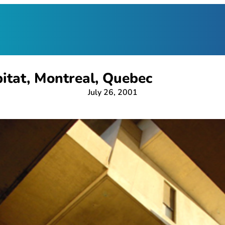
itat, Montreal, Quebec
July 26, 2001