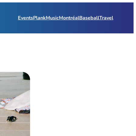
Events
Plank
Music
Montréal
Baseball
Travel