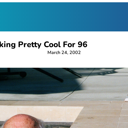
king Pretty Cool For 96
March 24, 2002