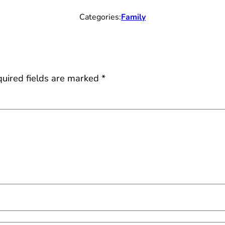
Categories:
Family
uired fields are marked
*