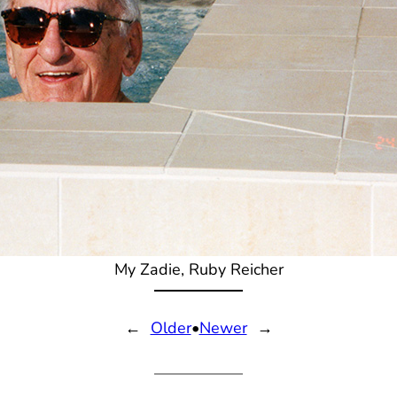
My Zadie, Ruby Reicher
←
Older
•
Newer
→