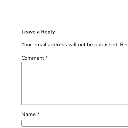
Leave a Reply
Your email address will not be published.
Req
Comment
*
Name
*