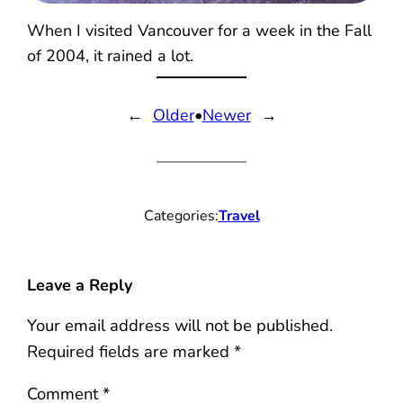
When I visited Vancouver for a week in the Fall
of 2004, it rained a lot.
←
Older
•
Newer
→
Categories:
Travel
Leave a Reply
Your email address will not be published.
Required fields are marked
*
Comment
*