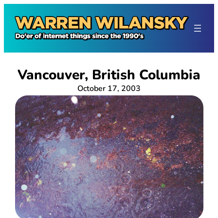
Skip
to
content
Vancouver, British Columbia
October 17, 2003