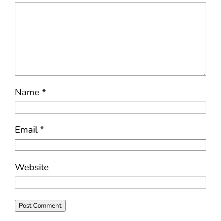
Name
*
Email
*
Website