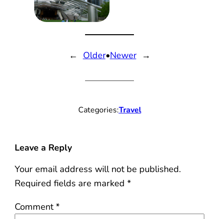
←
Older
•
Newer
→
Categories:
Travel
Leave a Reply
Your email address will not be published.
Required fields are marked
*
Comment
*