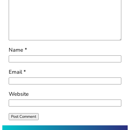
Name
*
Email
*
Website