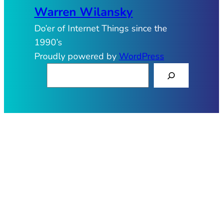
Warren Wilansky
Do’er of Internet Things since the
1990’s
Proudly powered by
WordPress
S
e
a
r
c
h