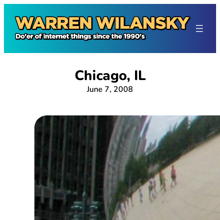
Skip
to
content
Chicago, IL
June 7, 2008