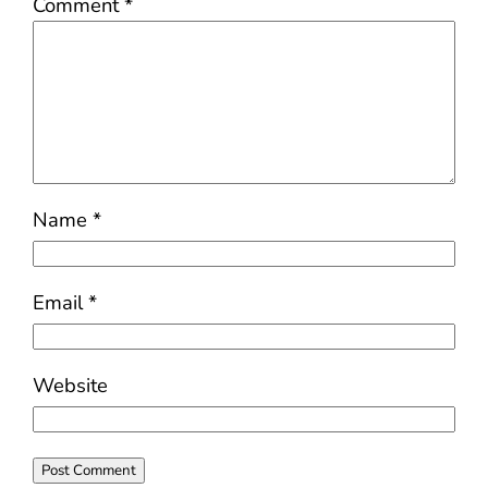
Comment
*
Name
*
Email
*
Website