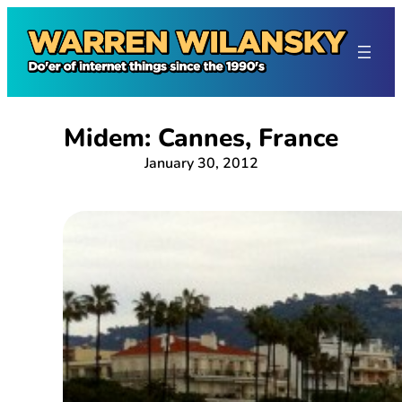
Skip
to
content
Midem: Cannes, France
January 30, 2012