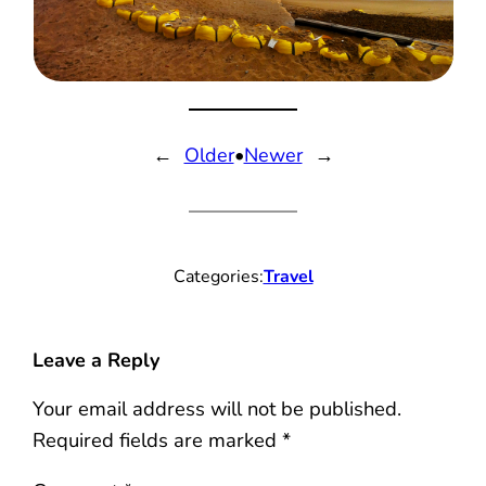
←
Older
•
Newer
→
Categories:
Travel
Leave a Reply
Your email address will not be published.
Required fields are marked
*