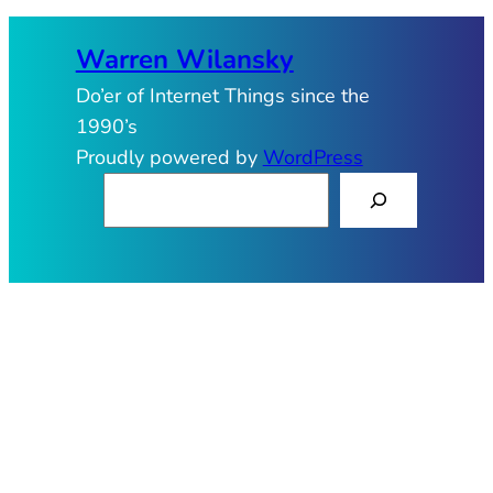
Warren Wilansky
Do’er of Internet Things since the
1990’s
Proudly powered by
WordPress
S
e
a
r
c
h