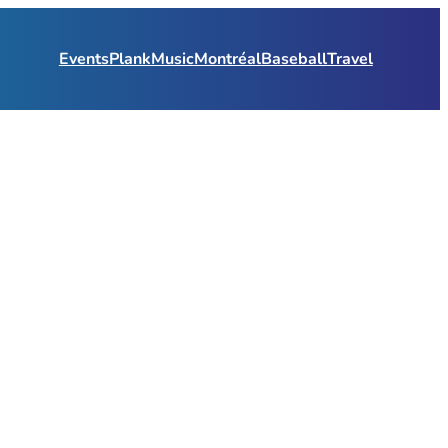
Events
Plank
Music
Montréal
Baseball
Travel