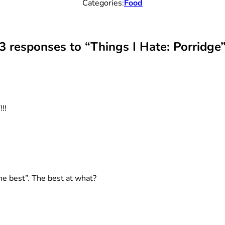
Categories:
Food
3 responses to “Things I Hate: Porridge
!!
he best”. The best at what?