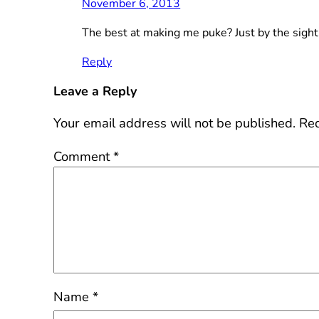
November 6, 2013
The best at making me puke? Just by the sight 
Reply
Leave a Reply
Your email address will not be published.
Req
Comment
*
Name
*