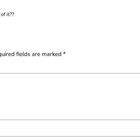
of it??
uired fields are marked
*