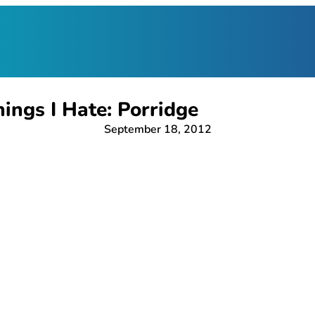
ings I Hate: Porridge
September 18, 2012