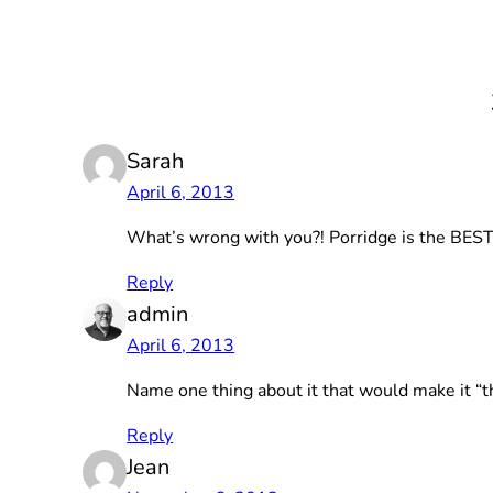
Sarah
April 6, 2013
What’s wrong with you?! Porridge is the BEST!
Reply
admin
April 6, 2013
Name one thing about it that would make it “t
Reply
Jean