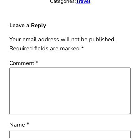
Categories:
Travel
Leave a Reply
Your email address will not be published.
Required fields are marked
*
Comment
*
Name
*