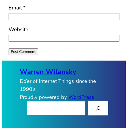
Email
*
Website
Warren Wilansky
Do’er of Internet Things since the
1990’s
Proudly powered by
WordPress
S
e
a