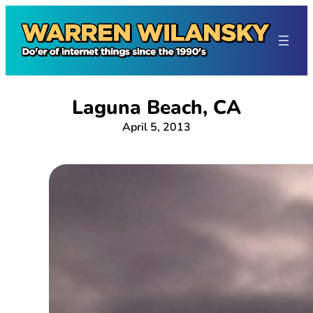
Skip
to
content
Laguna Beach, CA
April 5, 2013