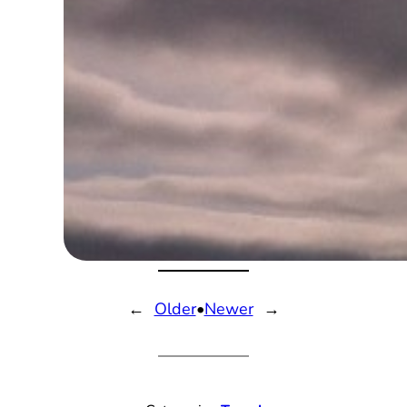
←
Older
•
Newer
→