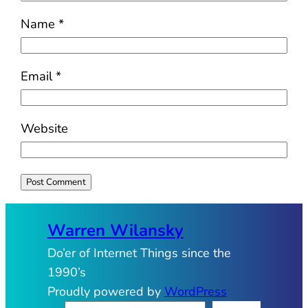
Name
*
Email
*
Website
Warren Wilansky
Do’er of Internet Things since the
1990’s
Proudly powered by
WordPress