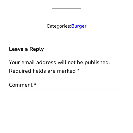
Categories:
Burger
Leave a Reply
Your email address will not be published.
Required fields are marked
*
Comment
*