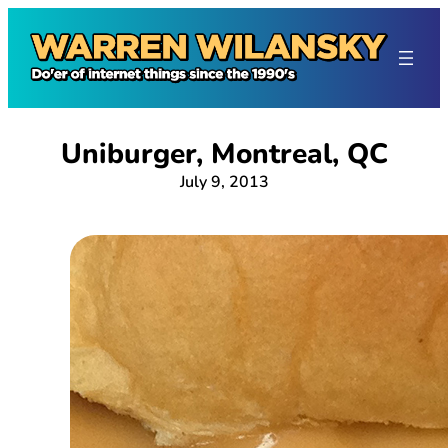
Skip
to
content
Uniburger, Montreal, QC
July 9, 2013