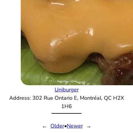
Uniburger
Address: 302 Rue Ontario E, Montréal, QC H2X
1H6
←
Older
•
Newer
→