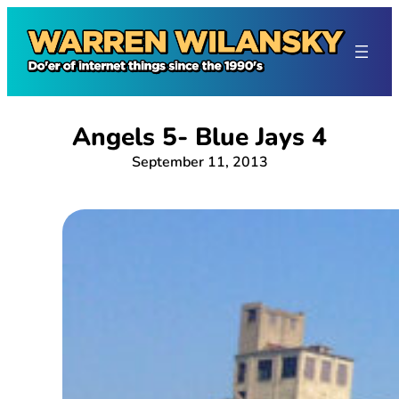
Skip
to
content
Angels 5- Blue Jays 4
September 11, 2013