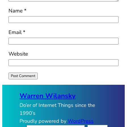
Name
*
Email
*
Website
Warren Wilansky
Do’er of Internet Things since the
1990’s
Proudly powered by
WordPress