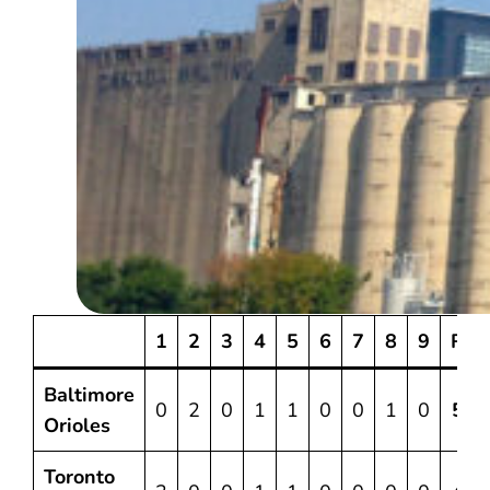
1
2
3
4
5
6
7
8
9
R
Baltimore
0
2
0
1
1
0
0
1
0
5
Orioles
Toronto