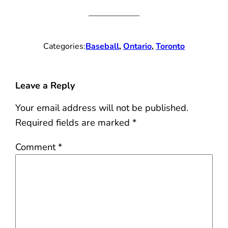
Categories:
Baseball
, 
Ontario
, 
Toronto
Leave a Reply
Your email address will not be published.
Required fields are marked
*
Comment
*