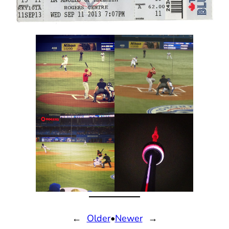
←
Older
•
Newer
→