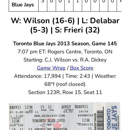
3
0
0
1
1
0
0
0
0
4
Blue Jays
W: Wilson (16-6) | L: Delabar
(5-3) | S: Frieri (32)
Toronto Blue Jays 2013 Season, Game 145
7:07 pm ET: Rogers Centre, Toronto, ON
Starting: C.J. Wilson vs. R.A. Dickey
Game Wrap
/
Box Score
Attendance: 17,994 | Time: 2:43 | Weather:
68°f (roof closed)
Section 123R, Row 15, Seat 11