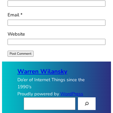
Email
*
Website
Warren Wilansky
Do’er of Internet Things since the
1990’s
Proudly powered by
WordPress
S
e