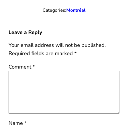
Categories:
Montréal
Leave a Reply
Your email address will not be published.
Required fields are marked
*
Comment
*
Name
*