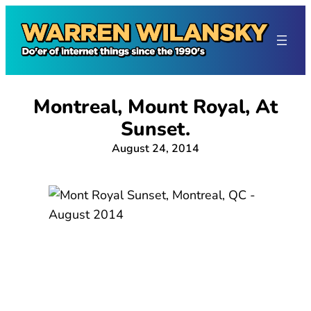
Skip
to
content
Montreal, Mount Royal, At
Sunset.
August 24, 2014