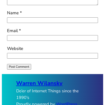
Name
*
Email
*
Website
Warren Wilansky
Do’er of Internet Things since the
1990’s
Proudly powered by
WordPress