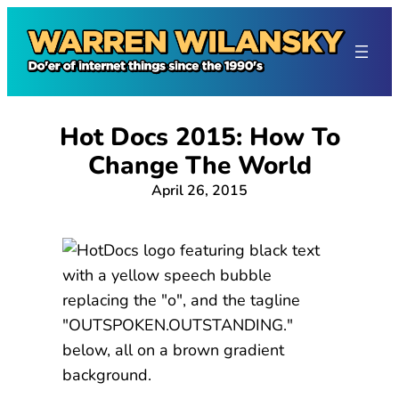
Skip
to
content
Hot Docs 2015: How To
Change The World
April 26, 2015