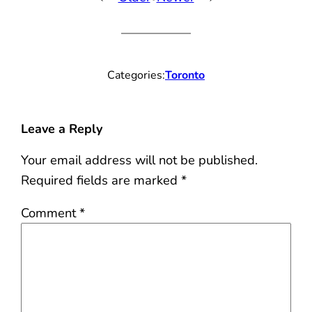
Categories:
Toronto
Leave a Reply
Your email address will not be published.
Required fields are marked
*
Comment
*