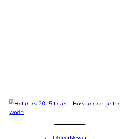
←
Older
•
Newer
→