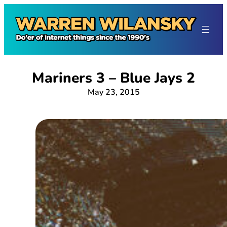
Skip
to
content
Mariners 3 – Blue Jays 2
May 23, 2015