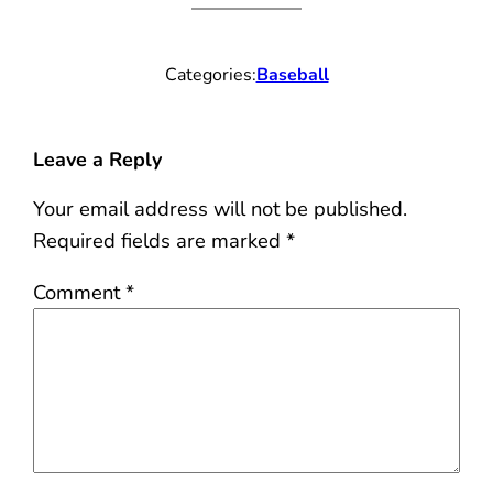
Categories:
Baseball
Leave a Reply
Your email address will not be published.
Required fields are marked
*
Comment
*