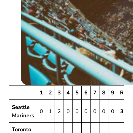
1
2
3
4
5
6
7
8
9
R
Seattle
0
1
2
0
0
0
0
0
0
3
6
Mariners
Toronto