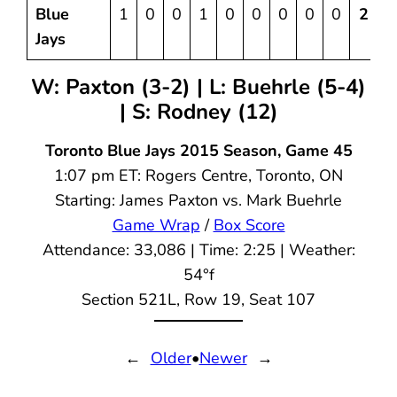
Blue
1
0
0
1
0
0
0
0
0
2
4
Jays
W: Paxton (3-2) | L: Buehrle (5-4)
| S: Rodney (12)
Toronto Blue Jays 2015 Season, Game 45
1:07 pm ET: Rogers Centre, Toronto, ON
Starting: James Paxton vs. Mark Buehrle
Game Wrap
/
Box Score
Attendance: 33,086 | Time: 2:25 | Weather:
54°f
Section 521L, Row 19, Seat 107
←
Older
•
Newer
→