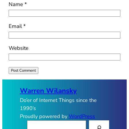
Name
*
Email
*
Website
Warren Wilansky
Do’er of Internet Things since the
1990’s
Proudly powered by
WordPress
S