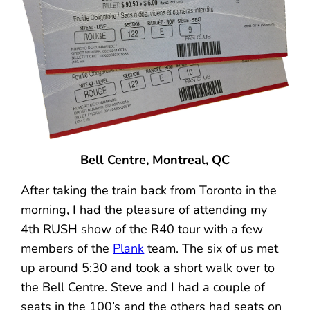
Bell Centre, Montreal, QC
After taking the train back from Toronto in the
morning, I had the pleasure of attending my
4th RUSH show of the R40 tour with a few
members of the
Plank
team. The six of us met
up around 5:30 and took a short walk over to
the Bell Centre. Steve and I had a couple of
seats in the 100’s and the others had seats on