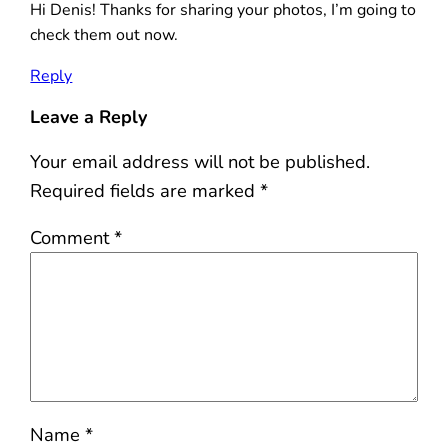
Hi Denis! Thanks for sharing your photos, I’m going to
check them out now.
Reply
Leave a Reply
Your email address will not be published.
Required fields are marked
*
Comment
*
Name
*