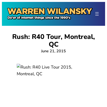
Skip
to
content
Rush: R40 Tour, Montreal,
QC
June 21, 2015