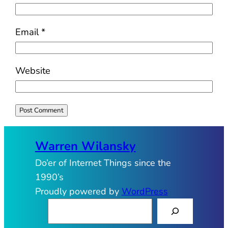
Email
*
Website
Warren Wilansky
Do’er of Internet Things since the
1990’s
Proudly powered by
WordPress
S
e