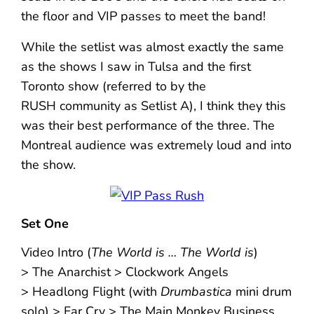
the floor and VIP passes to meet the band!
While the setlist was almost exactly the same
as the shows I saw in Tulsa and the first
Toronto show (referred to by the
RUSH community as Setlist A), I think they this
was their best performance of the three. The
Montreal audience was extremely loud and into
the show.
Set One
Video Intro (
The World is … The World is
)
> The Anarchist > Clockwork Angels
> Headlong Flight (with
Drumbastica
mini drum
solo) > Far Cry > The Main Monkey Business