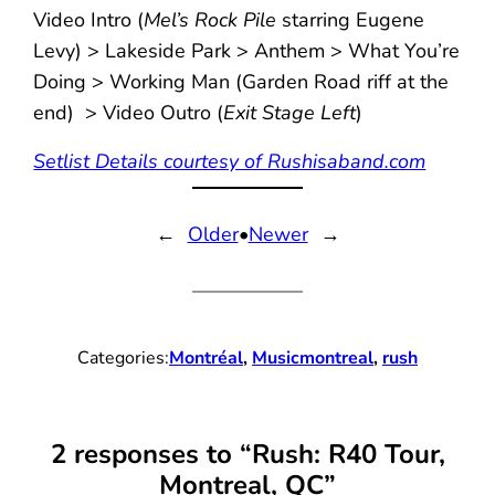
Video Intro (
Mel’s Rock Pile
starring Eugene
Levy) > Lakeside Park > Anthem > What You’re
Doing > Working Man (Garden Road riff at the
end) > Video Outro (
Exit Stage Left
)
Setlist Details courtesy of Rushisaband.com
←
Older
•
Newer
→
Categories:
Montréal
, 
Music
montreal
, 
rush
2 responses to “Rush: R40 Tour,
Montreal, QC”