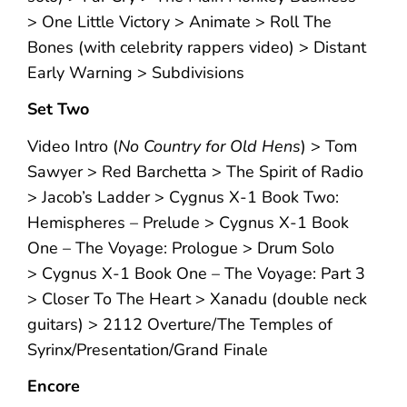
> One Little Victory > Animate > Roll The
Bones (with celebrity rappers video) > Distant
Early Warning > Subdivisions
Set Two
Video Intro (
No Country for Old Hens
) > Tom
Sawyer > Red Barchetta > The Spirit of Radio
> Jacob’s Ladder > Cygnus X-1 Book Two:
Hemispheres – Prelude > Cygnus X-1 Book
One – The Voyage: Prologue > Drum Solo
> Cygnus X-1 Book One – The Voyage: Part 3
> Closer To The Heart > Xanadu (double neck
guitars) > 2112 Overture/The Temples of
Syrinx/Presentation/Grand Finale
Encore