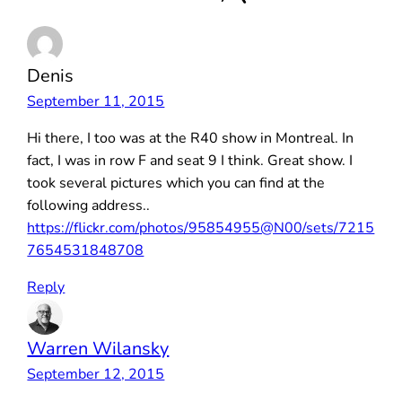
Denis
September 11, 2015
Hi there, I too was at the R40 show in Montreal. In
fact, I was in row F and seat 9 I think. Great show. I
took several pictures which you can find at the
following address..
https://flickr.com/photos/95854955@N00/sets/7215
7654531848708
Reply
Warren Wilansky
September 12, 2015