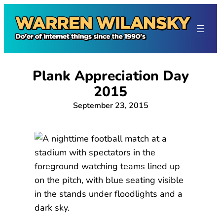
Skip
to
content
Plank Appreciation Day
2015
September 23, 2015