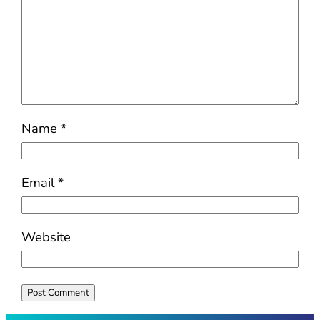
Name
*
Email
*
Website