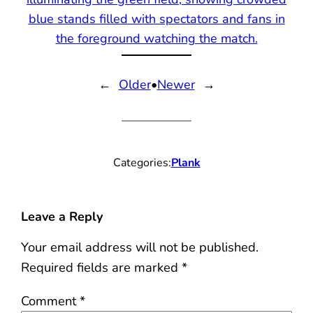
←
Older
•
Newer
→
Categories:
Plank
Leave a Reply
Your email address will not be published.
Required fields are marked
*
Comment
*