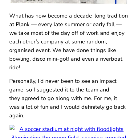
What has now become a decade-long tradition
at Plank — every late summer or early fall —
we take most of the day off of work and enjoy
each other’s company at some random,
organised event. We have done things like
bowling, disco mini-golf and even a riverboat
ride!
Personally, I’d never been to see an Impact
game, so I suggested it to the team and
they agreed to go along with me. For me, it
was a lot of fun and I would definitely go back
again.