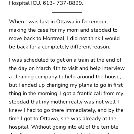
Hospital ICU, 613- 737-8899.
When I was last in Ottawa in December,
making the case for my mom and stepdad to
move back to Montreal, I did not think I would
be back for a completely different reason.
I was scheduled to get on a train at the end of
the day on March 4th to visit and help interview
a cleaning company to help around the house,
but I ended up changing my plans to go in first
thing in the morning. I got a frantic call from my
stepdad that my mother really was not well. I
knew I had to go there immediately, and by the
time I got to Ottawa, she was already at the
hospital. Without going into all of the terrible