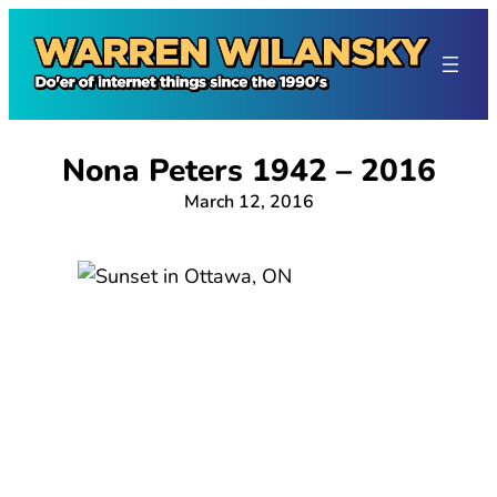
Skip
to
content
Nona Peters 1942 – 2016
March 12, 2016