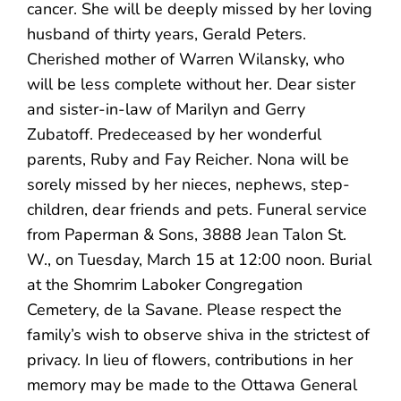
cancer. She will be deeply missed by her loving
husband of thirty years, Gerald Peters.
Cherished mother of Warren Wilansky, who
will be less complete without her. Dear sister
and sister-in-law of Marilyn and Gerry
Zubatoff. Predeceased by her wonderful
parents, Ruby and Fay Reicher. Nona will be
sorely missed by her nieces, nephews, step-
children, dear friends and pets. Funeral service
from Paperman & Sons, 3888 Jean Talon St.
W., on Tuesday, March 15 at 12:00 noon. Burial
at the Shomrim Laboker Congregation
Cemetery, de la Savane. Please respect the
family’s wish to observe shiva in the strictest of
privacy. In lieu of flowers, contributions in her
memory may be made to the Ottawa General