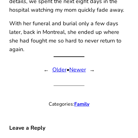
details, we spent the next eight days in the
hospital watching my mom quickly fade away.
With her funeral and burial only a few days
later, back in Montreal, she ended up where
she had fought me so hard to never return to
again.
←
Older
•
Newer
→
Categories:
Family
Leave a Reply