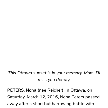
This Ottawa sunset is in your memory, Mom. I’ll
miss you deeply.
PETERS, Nona
(née Reicher). In Ottawa, on
Saturday, March 12, 2016, Nona Peters passed
away after a short but harrowing battle with