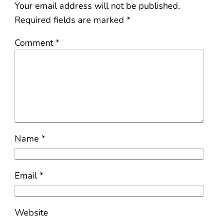
Your email address will not be published.
Required fields are marked
*
Comment
*
Name
*
Email
*
Website