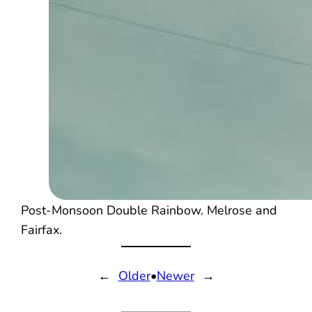
Post-Monsoon Double Rainbow. Melrose and
Fairfax.
←
Older
•
Newer
→