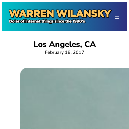
Skip
to
content
Los Angeles, CA
February 18, 2017