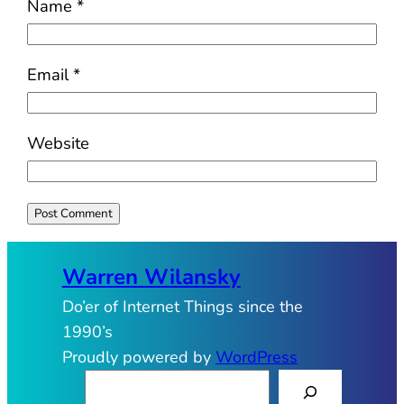
Name
*
Email
*
Website
Warren Wilansky
Do’er of Internet Things since the
1990’s
Proudly powered by
WordPress
S