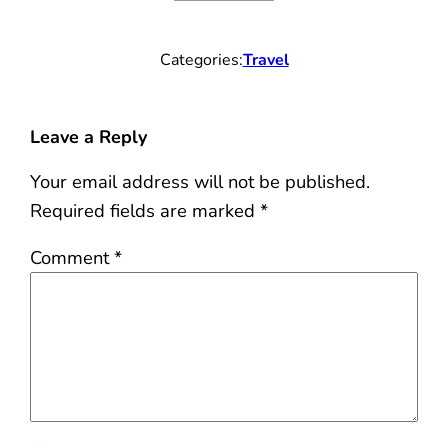
Categories:
Travel
Leave a Reply
Your email address will not be published.
Required fields are marked
*
Comment
*