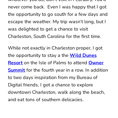
never come back. Even I was happy that I got
the opportunity to go south for a few days and
escape the weather. My trip wasn’t long, but I
was delighted to get a chance to visit
Charleston, South Carolina for the first time.
While not exactly in Charleston proper, I got
the opportunity to stay a the
Wild Dunes
Resort
on the Isle of Palms to attend
Owner
Summit
for the fourth year in a row. In addition
to two days inspiration from my Bureau of
Digital friends, I got a chance to explore
downtown Charleston, walk along the beach,
and eat tons of southern delicacies.