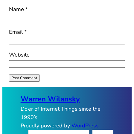
Name
*
Email
*
Website
Warren Wilansky
Do’er of Internet Things since the
1990’s
Proudly powered by
WordPress
S