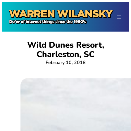
Skip
to
content
Wild Dunes Resort,
Charleston, SC
February 10, 2018