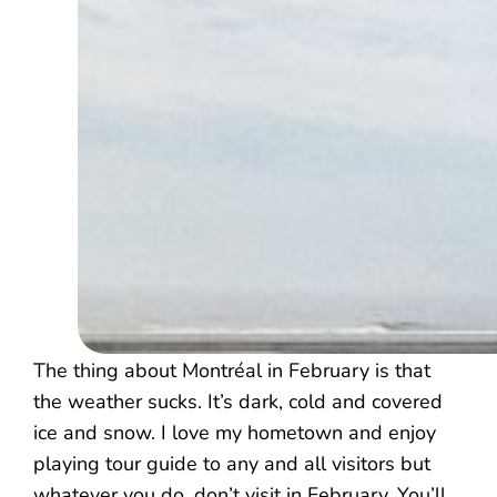
The thing about Montréal in February is that
the weather sucks. It’s dark, cold and covered
ice and snow. I love my hometown and enjoy
playing tour guide to any and all visitors but
whatever you do, don’t visit in February. You’ll