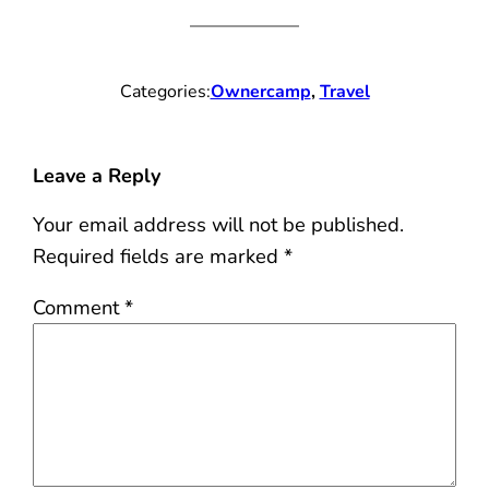
Categories:
Ownercamp
, 
Travel
Leave a Reply
Your email address will not be published.
Required fields are marked
*
Comment
*