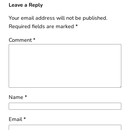
Leave a Reply
Your email address will not be published.
Required fields are marked
*
Comment
*
Name
*
Email
*