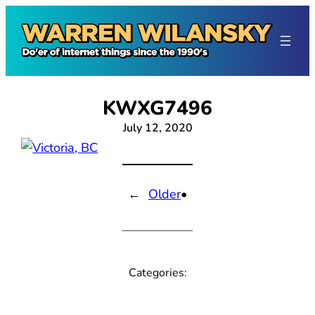
Skip
to
content
KWXG7496
July 12, 2020
←
Older
•
Categories: