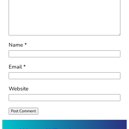
Name
*
Email
*
Website