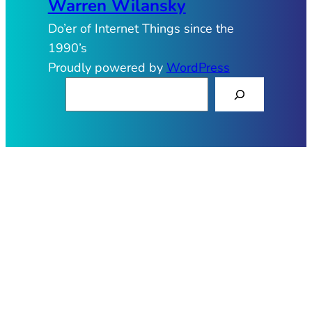
Warren Wilansky
Do’er of Internet Things since the
1990’s
Proudly powered by
WordPress
S
e
a
r
c
h