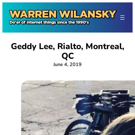
Skip
to
content
Geddy Lee, Rialto, Montreal,
QC
June 4, 2019