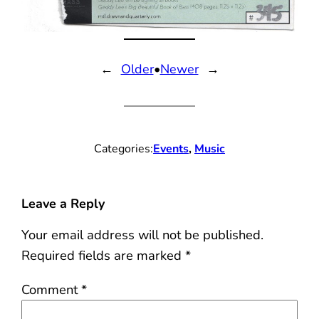
←
Older
•
Newer
→
Categories:
Events
, 
Music
Leave a Reply
Your email address will not be published.
Required fields are marked
*
Comment
*