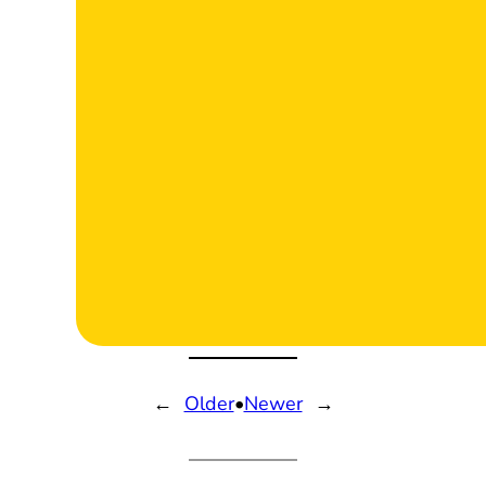
←
Older
•
Newer
→