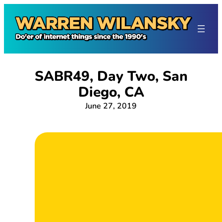
Skip
to
content
SABR49, Day Two, San
Diego, CA
June 27, 2019