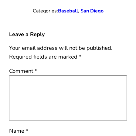
Categories:
Baseball
, 
San Diego
Leave a Reply
Your email address will not be published.
Required fields are marked
*
Comment
*
Name
*