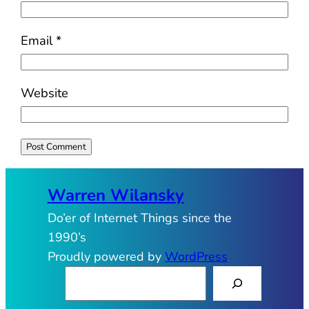
Email
*
Website
Warren Wilansky
Do’er of Internet Things since the
1990’s
Proudly powered by
WordPress
S
e