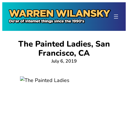
Skip
to
content
The Painted Ladies, San
Francisco, CA
July 6, 2019