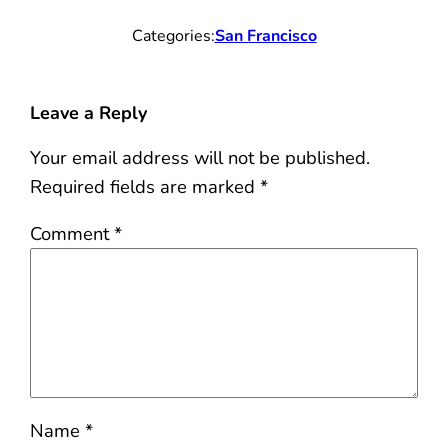
Categories:
San Francisco
Leave a Reply
Your email address will not be published.
Required fields are marked
*
Comment
*
Name
*