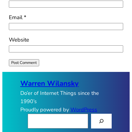
Email
*
Website
Warren Wilansky
Do’er of Internet Things since the
1990’s
Proudly powered by
WordPress
S
e