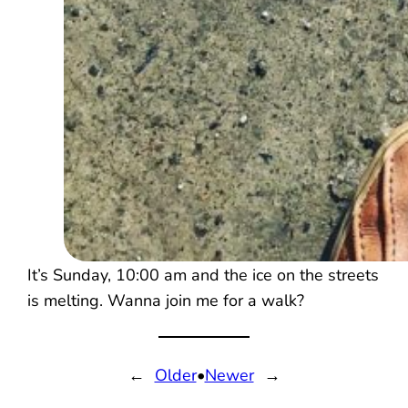
It’s Sunday, 10:00 am and the ice on the streets
is melting. Wanna join me for a walk?
←
Older
•
Newer
→