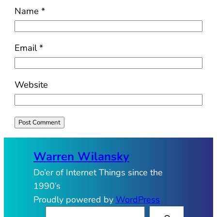
Name
*
Email
*
Website
Warren Wilansky
Do’er of Internet Things since the
1990’s
Proudly powered by
WordPress
S