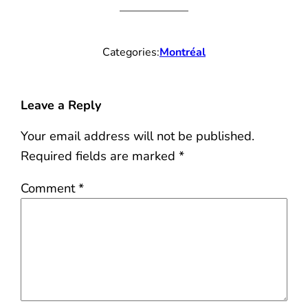
Categories:
Montréal
Leave a Reply
Your email address will not be published.
Required fields are marked
*
Comment
*