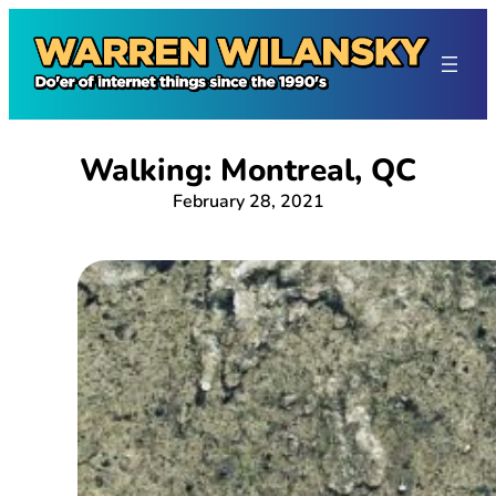
Skip
to
content
Walking: Montreal, QC
February 28, 2021