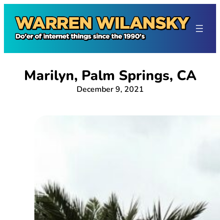
Skip
to
content
Marilyn, Palm Springs, CA
December 9, 2021