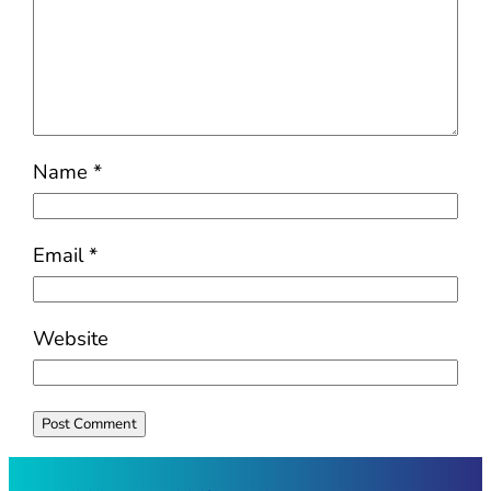
Name
*
Email
*
Website