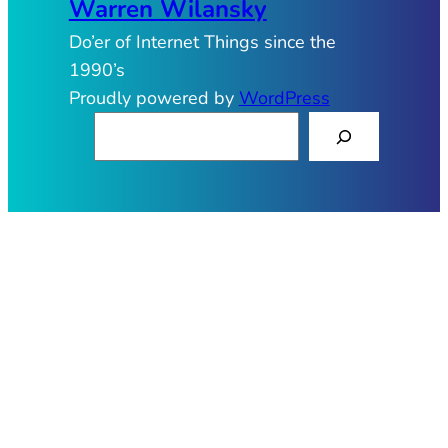
Warren Wilansky
Do’er of Internet Things since the
1990’s
Proudly powered by
WordPress
S
e
a
r
c
h