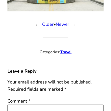
←
Older
•
Newer
→
Categories:
Travel
Leave a Reply
Your email address will not be published.
Required fields are marked
*
Comment
*