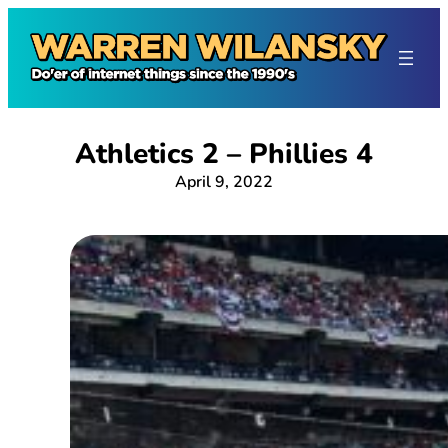
Skip
to
content
Athletics 2 – Phillies 4
April 9, 2022