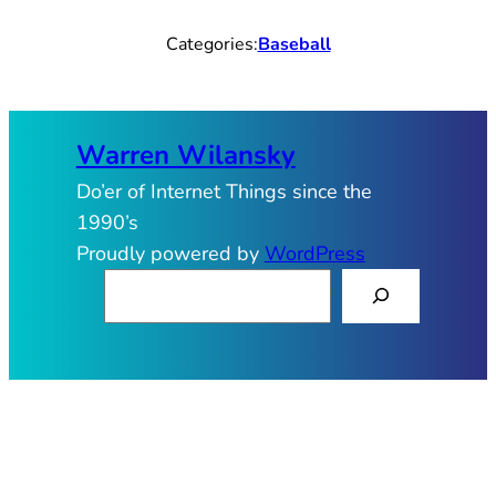
Categories:
Baseball
Warren Wilansky
Do’er of Internet Things since the
1990’s
Proudly powered by
WordPress
S
e
a
r
c
h