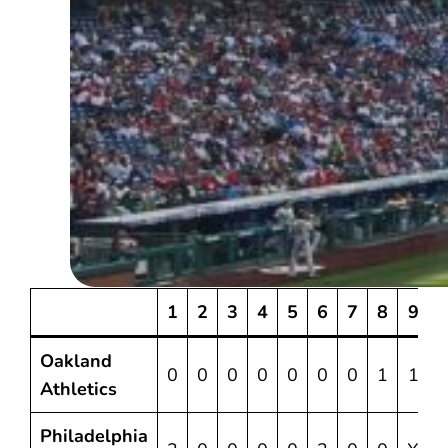
1
2
3
4
5
6
7
8
9
Oakland
0
0
0
0
0
0
0
1
1
Athletics
Philadelphia