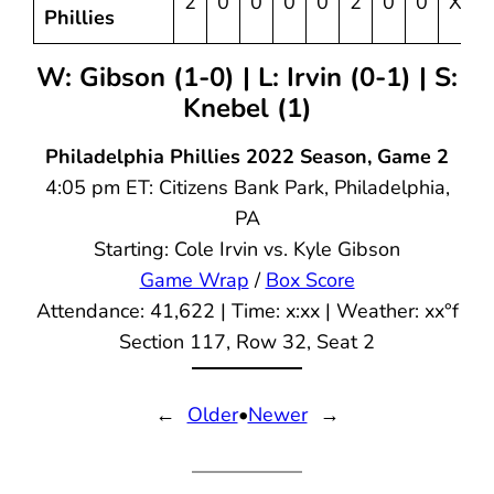
2
0
0
0
0
2
0
0
X
Phillies
W: Gibson (1-0) | L: Irvin (0-1) | S:
Knebel (1)
Philadelphia Phillies 2022 Season, Game 2
4:05 pm ET: Citizens Bank Park, Philadelphia,
PA
Starting: Cole Irvin vs. Kyle Gibson
Game Wrap
/
Box Score
Attendance: 41,622 | Time: x:xx | Weather: xx°f
Section 117, Row 32, Seat 2
←
Older
•
Newer
→