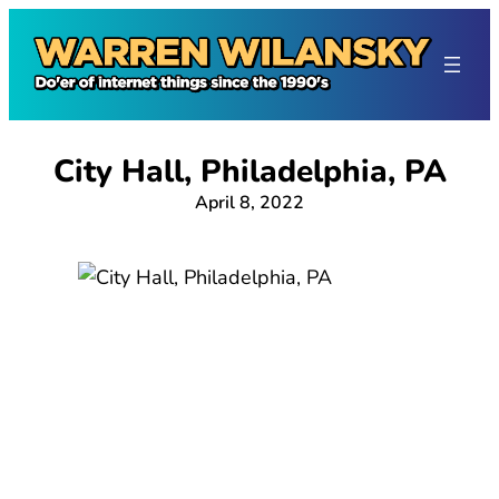
Skip
to
content
City Hall, Philadelphia, PA
April 8, 2022