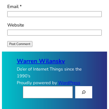
Email
*
Website
Warren Wilansky
Do’er of Internet Things since the
1990’s
Proudly powered by
WordPress
S
e
a