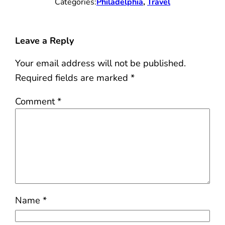
Categories:
Philadelphia
, 
Travel
Leave a Reply
Your email address will not be published.
Required fields are marked
*
Comment
*
Name
*