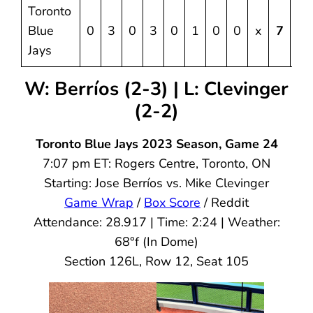
Toronto
Blue
0
3
0
3
0
1
0
0
x
7
10
Jays
W: Berríos (2-3) | L: Clevinger
(2-2)
Toronto Blue Jays 2023 Season, Game 24
7:07 pm ET: Rogers Centre, Toronto, ON
Starting: Jose Berríos vs. Mike Clevinger
Game Wrap
/
Box Score
/ Reddit
Attendance: 28.917 | Time: 2:24 | Weather:
68°f (In Dome)
Section 126L, Row 12, Seat 105