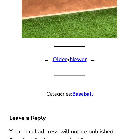
←
Older
•
Newer
→
Categories:
Baseball
Leave a Reply
Your email address will not be published.