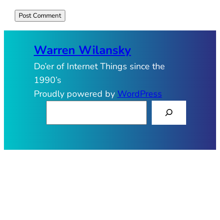
Warren Wilansky
Do’er of Internet Things since the
1990’s
Proudly powered by
WordPress
S
e
a
r
c
h