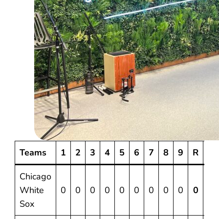
Teams
1
2
3
4
5
6
7
8
9
R
H
Chicago
White
0
0
0
0
0
0
0
0
0
0
4
Sox