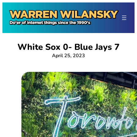
Skip
to
content
White Sox 0- Blue Jays 7
April 25, 2023