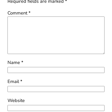
Required fields are marked
*
Comment
*
Name
*
Email
*
Website