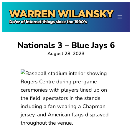
Skip
to
content
Nationals 3 – Blue Jays 6
August 28, 2023