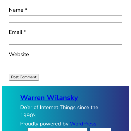
Name
*
Email
*
Website
Warren Wilansky
Do’er of Internet Things since the
1990’s
Proudly powered by
WordPress