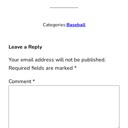
Categories:
Baseball
Leave a Reply
Your email address will not be published.
Required fields are marked
*
Comment
*