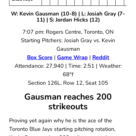
W: Kevin Gausman (10-8) | L: Josiah Gray (7-
11) | S: Jordan Hicks (12)
7:07 pm: Rogers Centre, Toronto, ON
Starting Pitchers: Josiah Gray vs. Kevin
Gausman
Box Score
|
Game Wrap
|
Reddit
Attendance: 27,940 | Time: 2:51 | Weather:
68°f
Section 126L, Row 12, Seat 105
Gausman reaches 200
strikeouts
Proving yet again why he is the ace of the
Toronto Blue Jays starting pitching rotation,