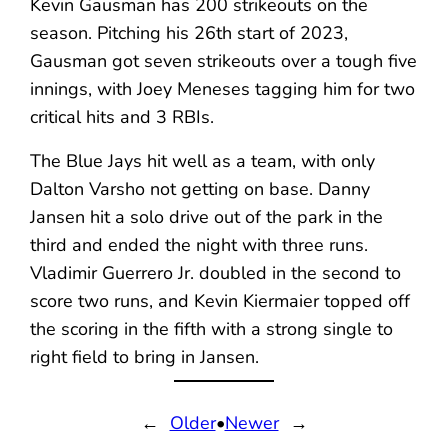
Kevin Gausman has 200 strikeouts on the
season. Pitching his 26th start of 2023,
Gausman got seven strikeouts over a tough five
innings, with Joey Meneses tagging him for two
critical hits and 3 RBIs.
The Blue Jays hit well as a team, with only
Dalton Varsho not getting on base. Danny
Jansen hit a solo drive out of the park in the
third and ended the night with three runs.
Vladimir Guerrero Jr. doubled in the second to
score two runs, and Kevin Kiermaier topped off
the scoring in the fifth with a strong single to
right field to bring in Jansen.
←
Older
•
Newer
→