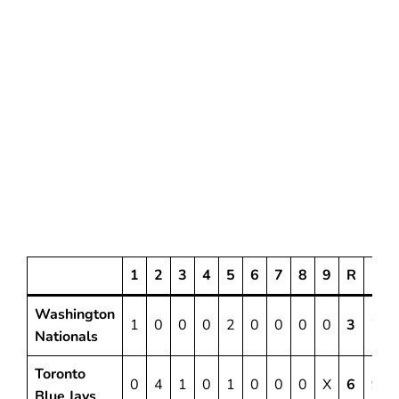
1
2
3
4
5
6
7
8
9
R
H
Washington
1
0
0
0
2
0
0
0
0
3
7
Nationals
Toronto
0
4
1
0
1
0
0
0
X
6
9
Blue Jays