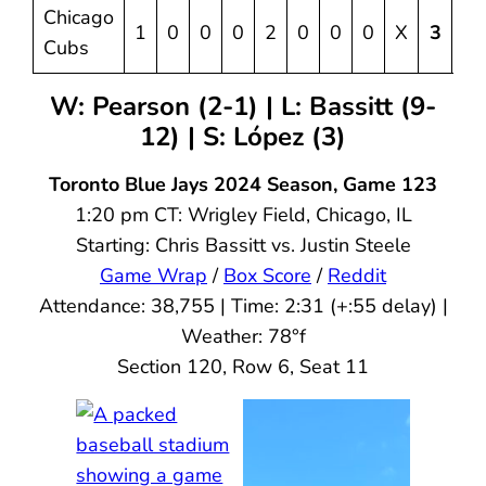
Chicago
1
0
0
0
2
0
0
0
X
3
5
Cubs
W: Pearson (2-1) | L: Bassitt (9-
12) | S: López (3)
Toronto Blue Jays 2024 Season, Game 123
1:20 pm CT: Wrigley Field, Chicago, IL
Starting: Chris Bassitt vs. Justin Steele
Game Wrap
/
Box Score
/
Reddit
Attendance: 38,755 | Time: 2:31 (+:55 delay) |
Weather: 78°f
Section 120, Row 6, Seat 11