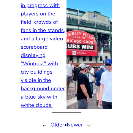
←
Older
•
Newer
→