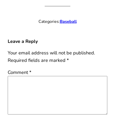
Categories:
Baseball
Leave a Reply
Your email address will not be published.
Required fields are marked
*
Comment
*