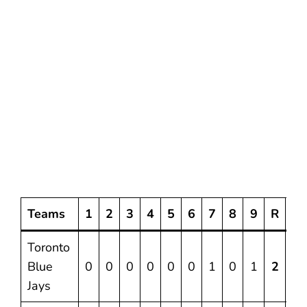
Teams
1
2
3
4
5
6
7
8
9
R
H
Toronto
Blue
0
0
0
0
0
0
1
0
1
2
7
Jays