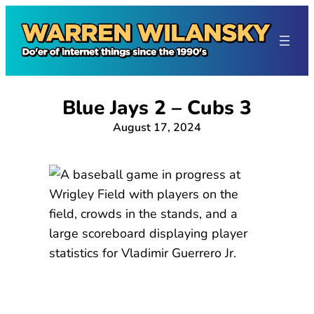
Skip
to
content
Blue Jays 2 – Cubs 3
August 17, 2024