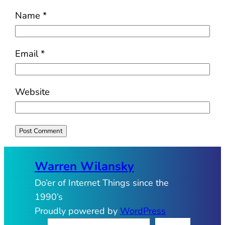
Name
*
Email
*
Website
Warren Wilansky
Do’er of Internet Things since the
1990’s
Proudly powered by
WordPress
S