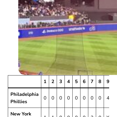
1
2
3
4
5
6
7
8
9
Philadelphia
0
0
0
0
0
0
0
0
4
Phillies
New York