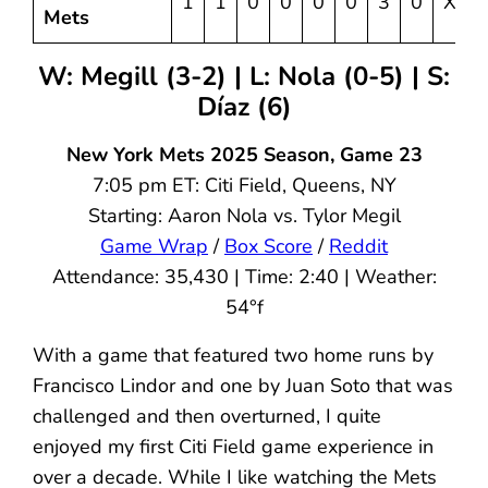
1
1
0
0
0
0
3
0
X
Mets
W: Megill (3-2) | L: Nola (0-5) | S:
Díaz (6)
New York Mets 2025 Season, Game 23
7:05 pm ET: Citi Field, Queens, NY
Starting: Aaron Nola vs. Tylor Megil
Game Wrap
/
Box Score
/
Reddit
Attendance: 35,430 | Time: 2:40 | Weather:
54°f
With a game that featured two home runs by
Francisco Lindor and one by Juan Soto that was
challenged and then overturned, I quite
enjoyed my first Citi Field game experience in
over a decade. While I like watching the Mets