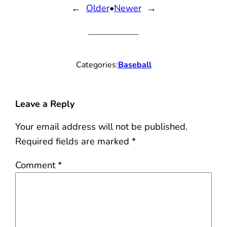
←
Older
•
Newer
→
Categories:
Baseball
Leave a Reply
Your email address will not be published.
Required fields are marked
*
Comment
*