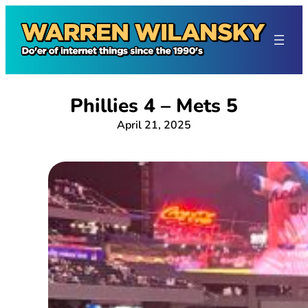
Skip
to
content
Phillies 4 – Mets 5
April 21, 2025