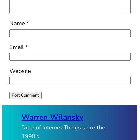
Name
*
Email
*
Website
Warren Wilansky
Do’er of Internet Things since the
1990’s