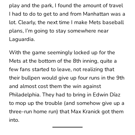
play and the park, I found the amount of travel
I had to do to get to and from Manhattan was a
lot. Clearly, the next time I make Mets baseball
plans, I’m going to stay somewhere near
Laguardia.
With the game seemingly locked up for the
Mets at the bottom of the 8th inning, quite a
few fans started to leave, not realizing that
their bullpen would give up four runs in the 9th
and almost cost them the win against
Philadelphia. They had to bring in Edwin Díaz
to mop up the trouble (and somehow give up a
three-run home run) that Max Kranick got them
into.