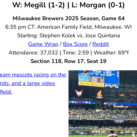
W: Megill (1-2) | L: Morgan (0-1)
Milwaukee Brewers
2025 Season, Game 64
6:35 pm CT: American Family Field, Milwaukee, WI
Starting: Stephen Kolek vs. Jose Quintana
Game Wrap
/
Box Score
/
Reddit
Attendance: 37,032 | Time: 2:59 | Weather: 69°f
Section 118, Row 17, Seat 19