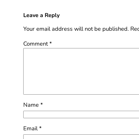
Leave a Reply
Your email address will not be published.
Req
Comment
*
Name
*
Email
*