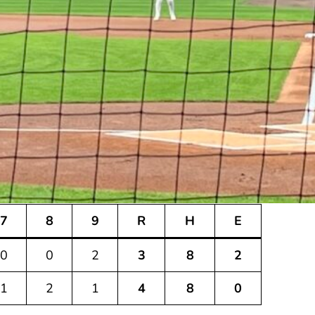
7
8
9
R
H
E
0
0
2
3
8
2
1
2
1
4
8
0