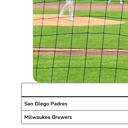
San Diego Padres
Milwaukee Brewers