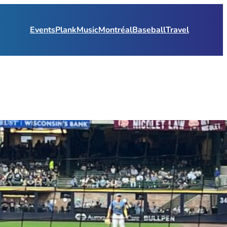
Events
Plank
Music
Montréal
Baseball
Travel