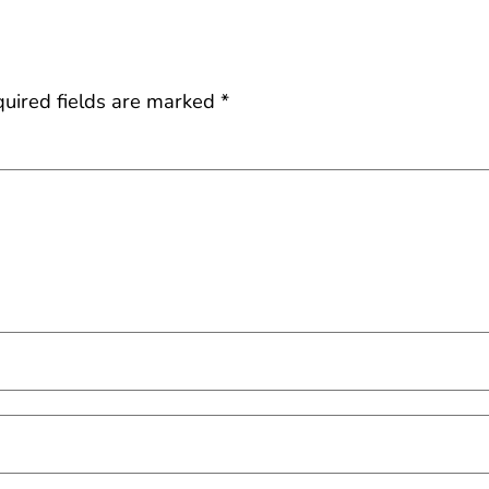
uired fields are marked
*