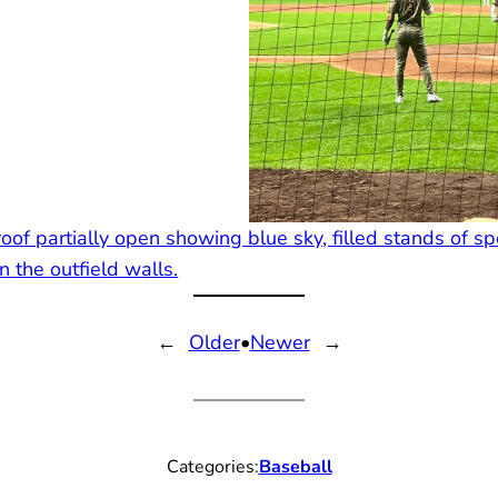
←
Older
•
Newer
→
Categories:
Baseball