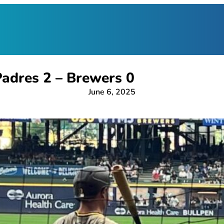
adres 2 – Brewers 0
June 6, 2025