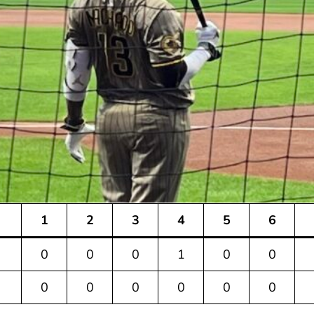
1
2
3
4
5
6
0
0
0
1
0
0
0
0
0
0
0
0