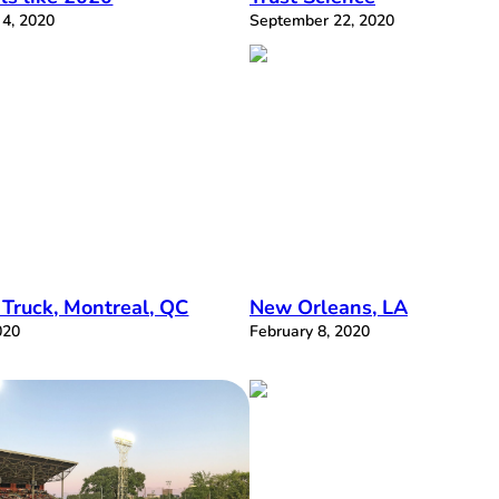
4, 2020
September 22, 2020
 Truck, Montreal, QC
New Orleans, LA
020
February 8, 2020