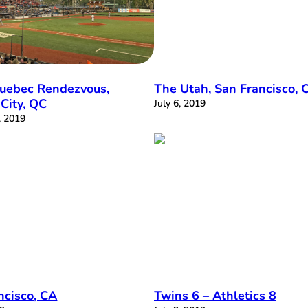
uebec Rendezvous,
The Utah, San Francisco, 
City, QC
July 6, 2019
, 2019
ncisco, CA
Twins 6 – Athletics 8