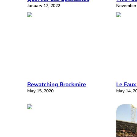
January 17, 2022
November 
Rewatching Brockmire
Le Faux
May 15, 2020
May 14, 2