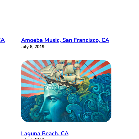
CA
Amoeba Music, San Francisco, CA
July 6, 2019
Laguna Beach, CA