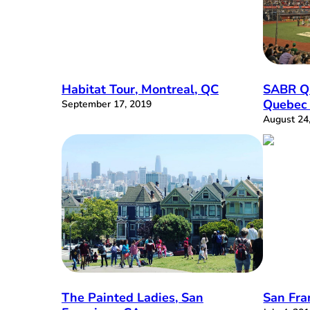
Habitat Tour, Montreal, QC
SABR Q
Quebec 
September 17, 2019
August 24
The Painted Ladies, San
San Fra