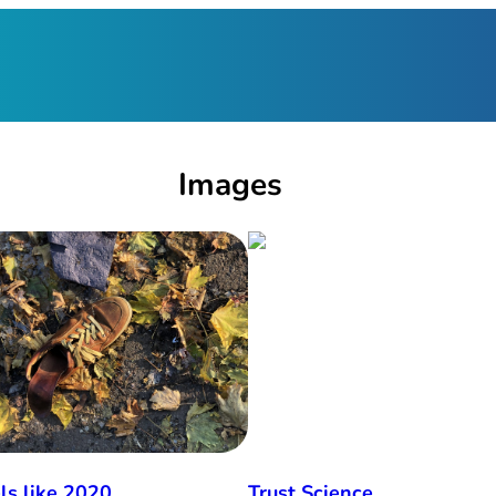
Images
els like 2020
Trust Science