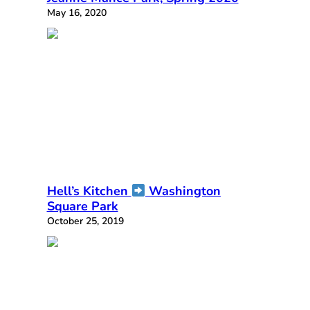
May 16, 2020
Hell’s Kitchen
Washington
Square Park
October 25, 2019