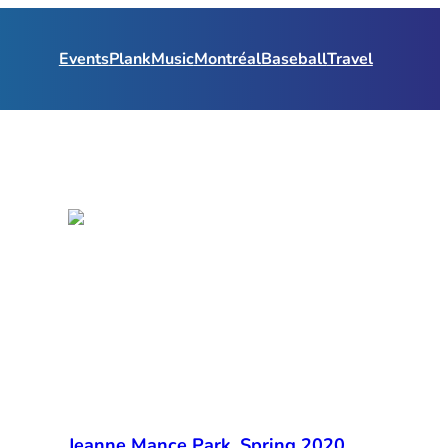
Events
Plank
Music
Montréal
Baseball
Travel
Jeanne Mance Park, Spring 2020