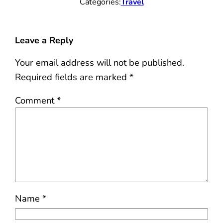
Categories:
Travel
Leave a Reply
Your email address will not be published.
Required fields are marked
*
Comment
*
Name
*