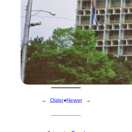
←
Older
•
Newer
→