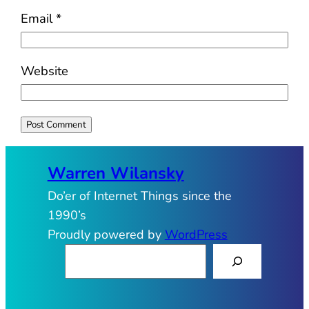
Email
*
Website
Warren Wilansky
Do’er of Internet Things since the
1990’s
Proudly powered by
WordPress
S
e
a