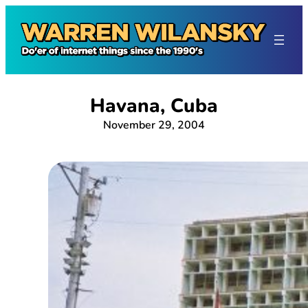
Skip
to
content
Havana, Cuba
November 29, 2004