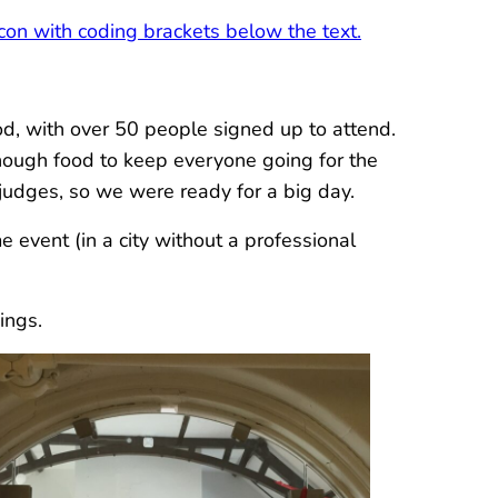
od, with over 50 people signed up to attend.
nough food to keep everyone going for the
judges, so we were ready for a big day.
 event (in a city without a professional
ings.