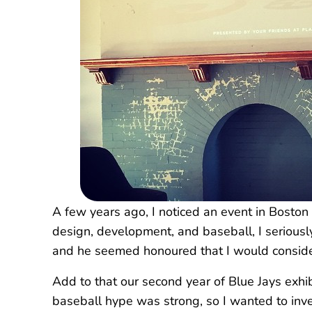
A few years ago, I noticed an event in Boston 
design, development, and baseball, I serious
and he seemed honoured that I would consider 
Add to that our second year of Blue Jays exhi
baseball hype was strong, so I wanted to inves