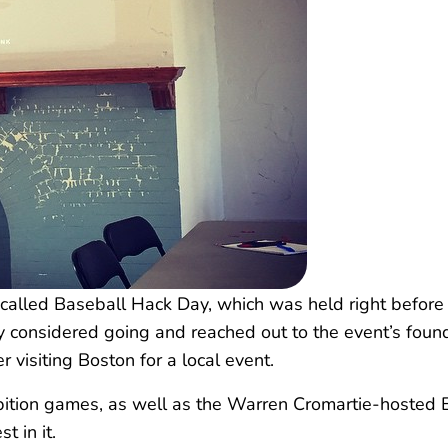
called Baseball Hack Day, which was held right before t
ly considered going and reached out to the event’s fou
visiting Boston for a local event.
bition games, as well as the Warren Cromartie-hosted E
t in it.