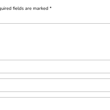
uired fields are marked
*