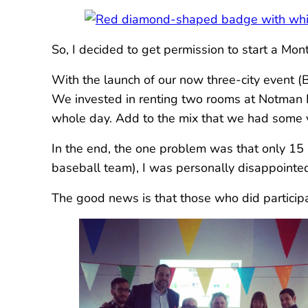
So, I decided to get permission to start a Mo
With the launch of our now three-city event (
We invested in renting two rooms at Notman 
whole day. Add to the mix that we had some v
In the end, the one problem was that only 15 p
baseball team), I was personally disappointe
The good news is that those who did participat