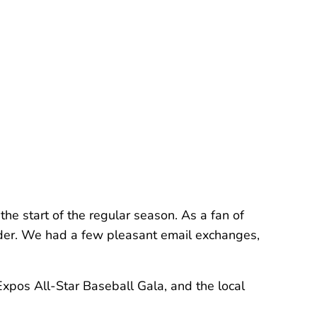
he start of the regular season. As a fan of
nder. We had a few pleasant email exchanges,
xpos All-Star Baseball Gala, and the local