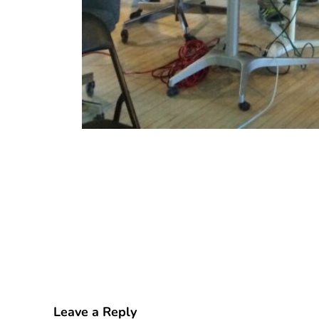
Leave a Reply