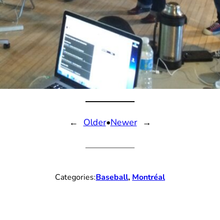
←
Older
•
Newer
→
Categories:
Baseball
, 
Montréal