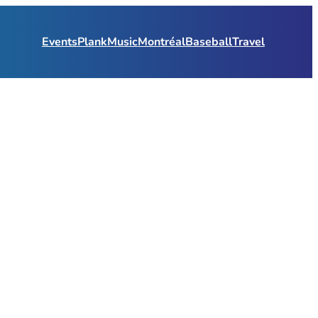
Events
Plank
Music
Montréal
Baseball
Travel