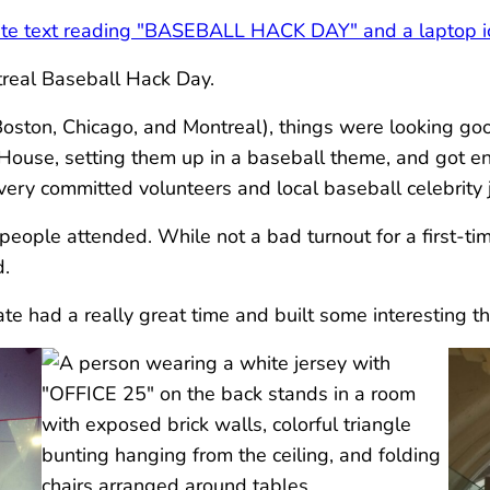
ntreal Baseball Hack Day.
Boston, Chicago, and Montreal), things were looking go
House, setting them up in a baseball theme, and got e
ery committed volunteers and local baseball celebrity 
eople attended. While not a bad turnout for a first-time
d.
e had a really great time and built some interesting th