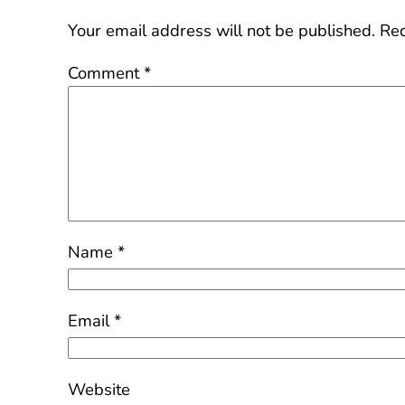
Your email address will not be published.
Req
Comment
*
Name
*
Email
*
Website