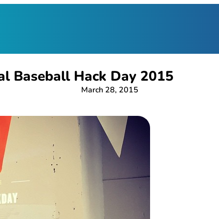
al Baseball Hack Day 2015
March 28, 2015