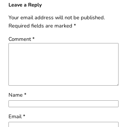
Leave a Reply
Your email address will not be published.
Required fields are marked
*
Comment
*
Name
*
Email
*