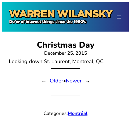
Skip
to
content
Christmas Day
December 25, 2015
Looking down St. Laurent, Montreal, QC
←
Older
•
Newer
→
Categories:
Montréal