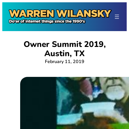
Skip
to
content
Owner Summit 2019,
Austin, TX
February 11, 2019