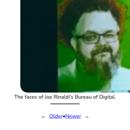
The faces of Joe Rinaldi’s Bureau of Digital.
←
Older
•
Newer
→