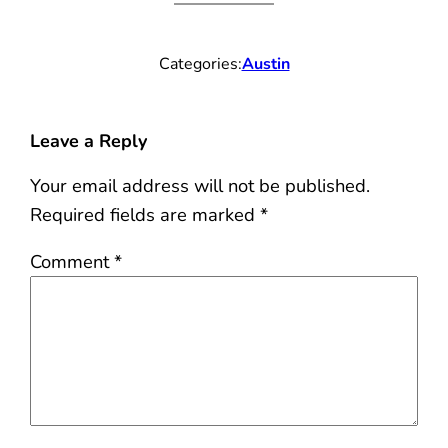
Categories:
Austin
Leave a Reply
Your email address will not be published.
Required fields are marked
*
Comment
*