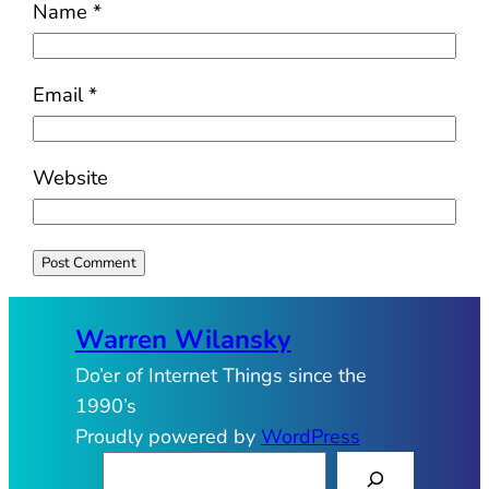
Name
*
Email
*
Website
Warren Wilansky
Do’er of Internet Things since the
1990’s
Proudly powered by
WordPress
S