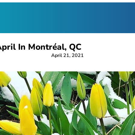
pril In Montréal, QC
April 21, 2021