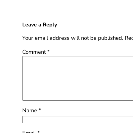
Leave a Reply
Your email address will not be published.
Req
Comment
*
Name
*
Email
*