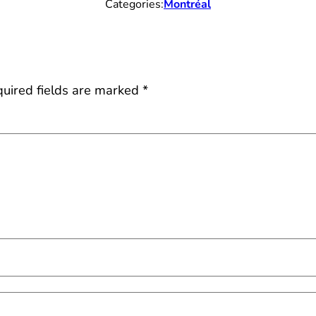
Categories:
Montréal
uired fields are marked
*