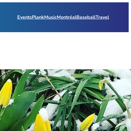
Events
Plank
Music
Montréal
Baseball
Travel