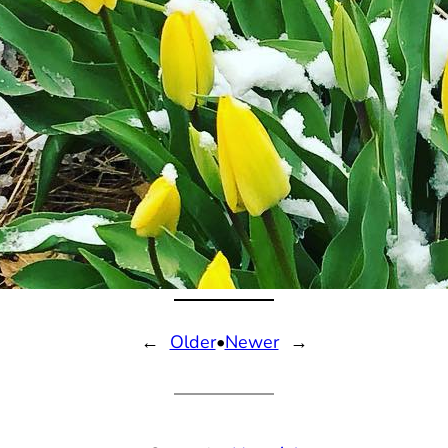
←
Older
•
Newer
→