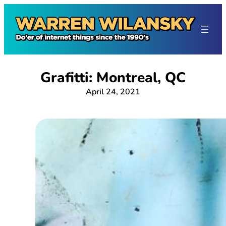
Skip
to
content
Grafitti: Montreal, QC
April 24, 2021