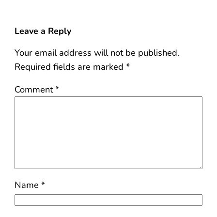
Leave a Reply
Your email address will not be published.
Required fields are marked
*
Comment
*
Name
*