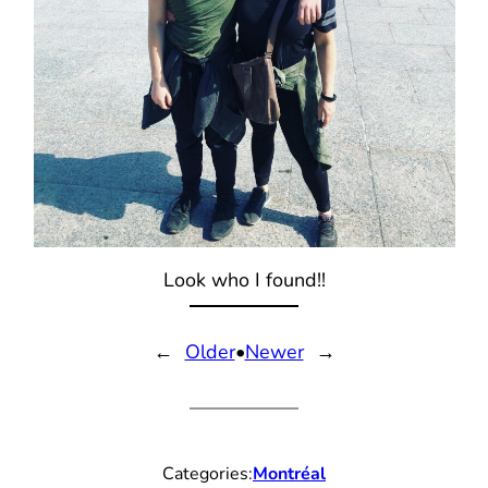
Look who I found!!
←
Older
•
Newer
→
Categories:
Montréal