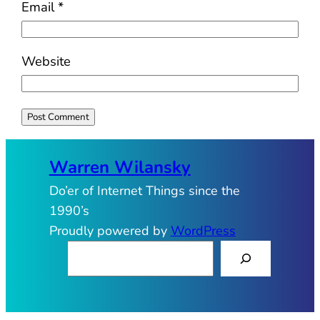
Email
*
Website
Warren Wilansky
Do’er of Internet Things since the
1990’s
Proudly powered by
WordPress
S
e
a
r