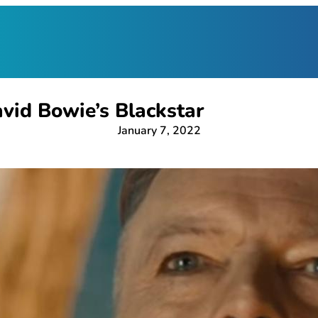
vid Bowie’s Blackstar
January 7, 2022