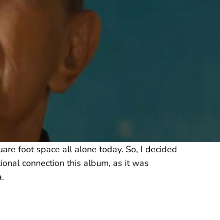
re foot space all alone today. So, I decided
ional connection this album, as it was
.