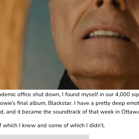
ic office shut down, I found myself in our 4,000 squa
wie’s final album, Blackstar. I have a pretty deep emot
, and it became the soundtrack of that week in Ottawa
f which I knew and some of which I didn’t.