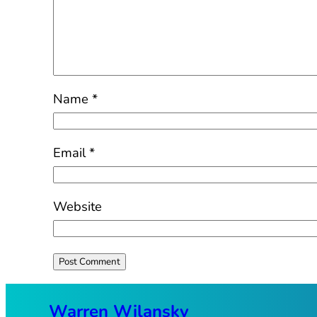
Name
*
Email
*
Website
Warren Wilansky