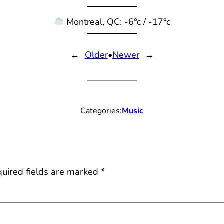
Montreal, QC: -6°c / -17°c
←
Older
•
Newer
→
Categories:
Music
uired fields are marked
*