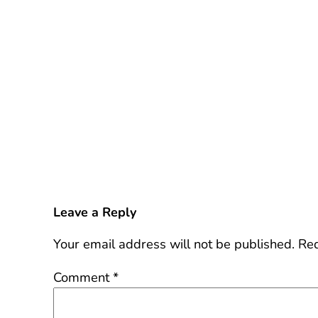
Leave a Reply
Your email address will not be published.
Req
Comment
*