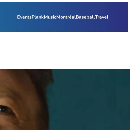
Events
Plank
Music
Montréal
Baseball
Travel