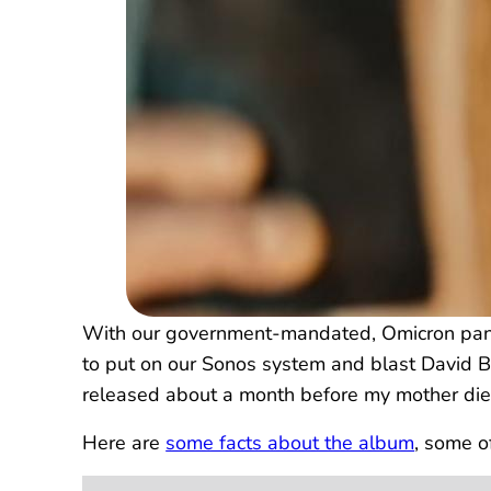
With our government-mandated, Omicron pandem
to put on our Sonos system and blast David Bo
released about a month before my mother died
Here are
some facts about the album
, some o