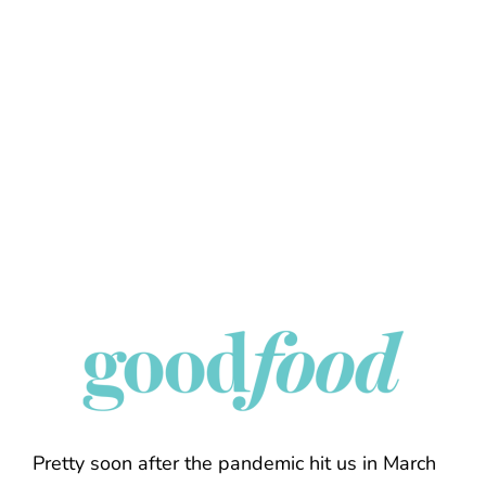
Pretty soon after the pandemic hit us in March