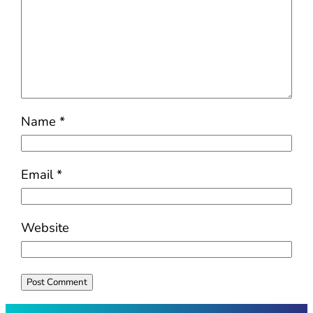
Name
*
Email
*
Website