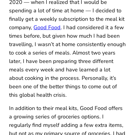
2020 — when I realized that I would be
spending a lot of time at home — I decided to
finally get a weekly subscription to the meal kit
company,
Good Food
. I had considered it a few
times before, but given how much I had been
travelling, I wasn’t at home consistently enough
to cook a series of meals. Almost two years
later, I have been preparing three different
meals every week and have learned a lot
about cooking in the process. Personally, it’s
been one of the better things to come out of
this global health crisis.
In addition to their meal kits, Good Food offers
a growing series of groceries options. I
regularly find myself adding a few extra items,
but not as my primary source of groceries. I had