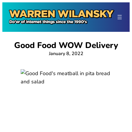
Skip
to
content
Good Food WOW Delivery
January 8, 2022