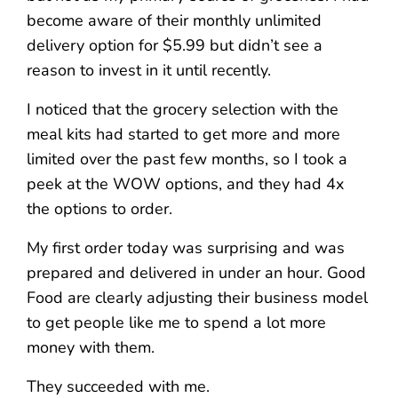
become aware of their monthly unlimited
delivery option for $5.99 but didn’t see a
reason to invest in it until recently.
I noticed that the grocery selection with the
meal kits had started to get more and more
limited over the past few months, so I took a
peek at the WOW options, and they had 4x
the options to order.
My first order today was surprising and was
prepared and delivered in under an hour. Good
Food are clearly adjusting their business model
to get people like me to spend a lot more
money with them.
They succeeded with me.