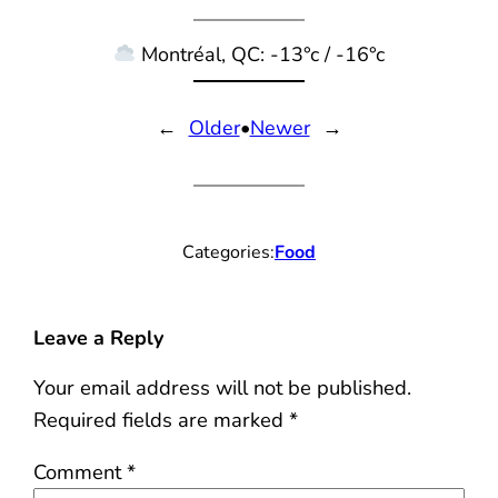
Montréal, QC: -13°c / -16°c
←
Older
•
Newer
→
Categories:
Food
Leave a Reply
Your email address will not be published.
Required fields are marked
*
Comment
*