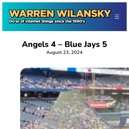
Skip
to
content
Angels 4 – Blue Jays 5
August 23, 2024