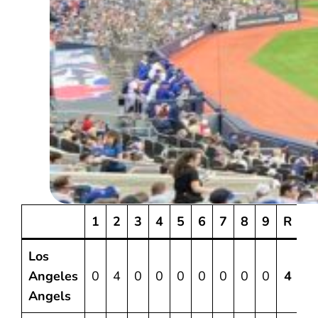
1
2
3
4
5
6
7
8
9
R
Los
Angeles
0
4
0
0
0
0
0
0
0
4
6
Angels