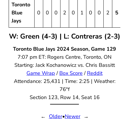
Toronto
Blue
0
0
0
2
0
1
0
0
2
5
1
Jays
W: Green (4-3) | L: Contreras (2-3)
Toronto Blue Jays 2024 Season, Game 129
7:07 pm ET: Rogers Centre, Toronto, ON
Starting: Jack Kochanowicz vs. Chris Bassitt
Game Wrap
/
Box Score
/
Reddit
Attendance: 25,431 | Time: 2:25 | Weather:
76°f
Section 123, Row 14, Seat 16
←
Older
•
Newer
→