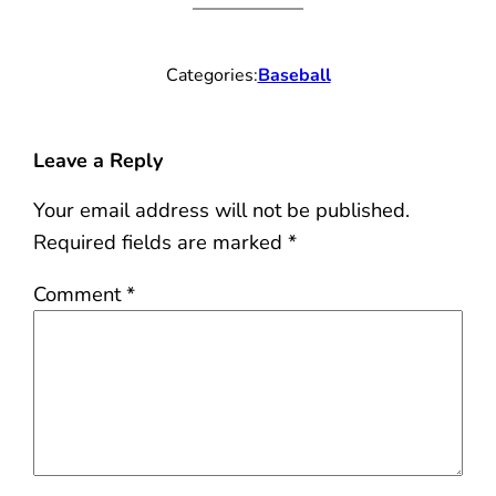
Categories:
Baseball
Leave a Reply
Your email address will not be published.
Required fields are marked
*
Comment
*