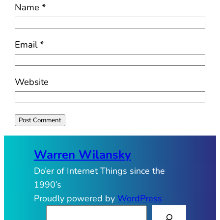
Name
*
Email
*
Website
Warren Wilansky
Do’er of Internet Things since the
1990’s
Proudly powered by
WordPress
S