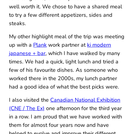
well worth it. We chose to have a shared meal
to try a few different appetizers, sides and
steaks.
My other highlight meal of the trip was meeting
up with a
Plank
work partner at
ki modern
japanese + bar
, which I have walked by many
times. We had a quick, light lunch and tried a
few of his favourite dishes. As someone who
worked there in the 2000s, my lunch partner
had a good idea of what the best picks were.
I also visited the
Canadian National Exhibition
(CNE / The Ex)
one afternoon for the third year
in a row. I am proud that we have worked with
them for almost four years now and have
helped to evolve and improve their different