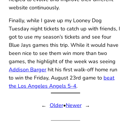
website continuously.
Finally, while I gave up my Looney Dog
Tuesday night tickets to catch up with friends, I
got to use my season’s tickets and see four
Blue Jays games this trip. While it would have
been nice to see them win more than two
games, the highlight of the week was seeing
Addison Barger
hit his first walk-off home run
to win the Friday, August 23rd game to
beat
the Los Angeles Angels 5-4
.
←
Older
•
Newer
→