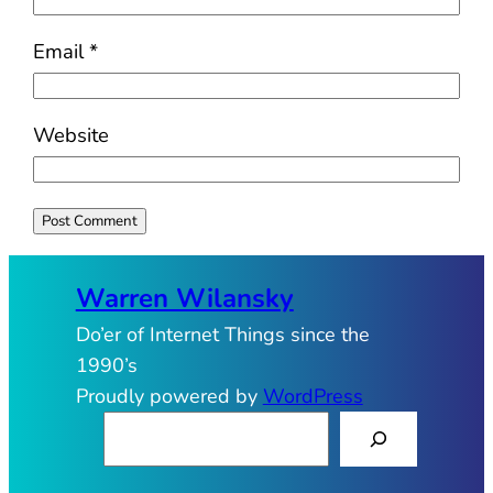
Email
*
Website
Warren Wilansky
Do’er of Internet Things since the
1990’s
Proudly powered by
WordPress
S
e
a