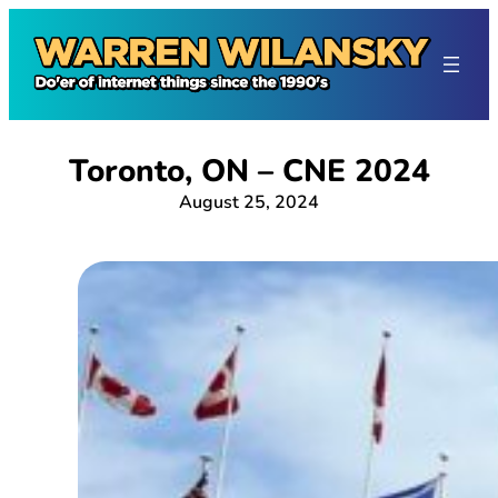
Skip
to
content
Toronto, ON – CNE 2024
August 25, 2024