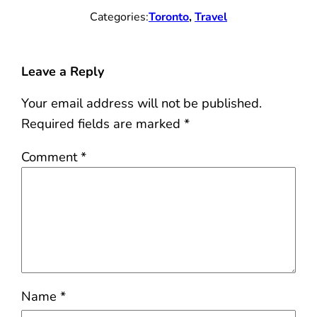
Categories:
Toronto
, 
Travel
Leave a Reply
Your email address will not be published.
Required fields are marked
*
Comment
*
Name
*