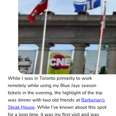
While I was in Toronto primarily to work
remotely while using my Blue Jays season
tickets in the evening, the highlight of the trip
was dinner with two old friends at
Barberian’s
Steak House
. While I’ve known about this spot
for a long time, it was my first visit and was