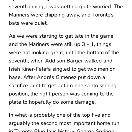
seventh inning, I was getting quite worried. The
Mariners were chipping away, and Toronto’s
bats were quiet.
As we were starting to get late in the game
and the Mariners were still up 3 – 1, things
were not looking great, until the bottom of the
seventh, when Addison Barger walked and
Isiah Kiner-Falefa singled to get two men on
base. After Andrés Giménez put down a
sacrifice bunt to get both runners into scoring
position, the right person was coming to the
plate to hopefully do some damage.
In what is probably one of the top five and
arguably the second most important home run
in Toronto Blue Jays history, George Springer