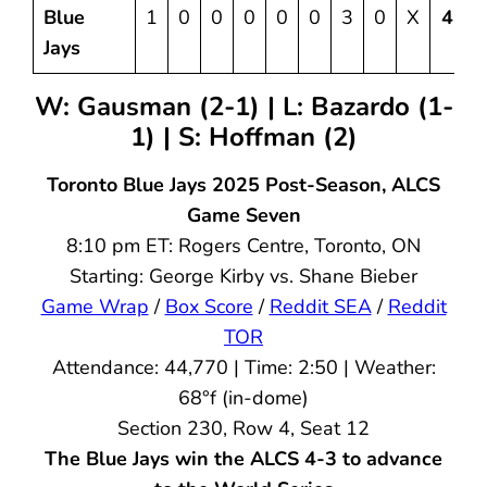
Blue
1
0
0
0
0
0
3
0
X
4
1
Jays
W: Gausman (2-1) | L: Bazardo (1-
1) | S: Hoffman (2)
Toronto Blue Jays 2025 Post-Season, ALCS
Game Seven
8:10 pm ET: Rogers Centre, Toronto, ON
Starting: George Kirby vs. Shane Bieber
Game Wrap
/
Box Score
/
Reddit SEA
/
Reddit
TOR
Attendance: 44,770 | Time: 2:50 | Weather:
68°f (in-dome)
Section 230, Row 4, Seat 12
The Blue Jays win the ALCS 4-3 to advance