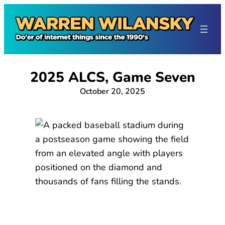
Skip
to
content
2025 ALCS, Game Seven
October 20, 2025