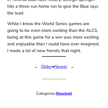
hits a three-run home run to give the Blue Jays
the lead.
While I know the World Series games are
going to be even more exciting than the ALCS,
being at this game for a win was more exciting
and enjoyable than I could have ever imagined.
I made a lot of new friends that night.
←
Older
•
Newer
→
Categories:
Baseball