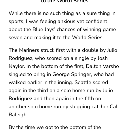
to the World Series
While there is no such thing as a sure thing in
sports, I was feeling anxious yet confident
about the Blue Jays’ chances of winning game
seven and making it to the World Series.
The Mariners struck first with a double by Julio
Rodriguez, who scored on a single by Josh
Naylor. In the bottom of the first, Dalton Varsho
singled to bring in George Springer, who had
walked earlier in the inning. Seattle scored
again in the third on a solo home run by Julio
Rodriguez and then again in the fifth on
another solo home run by slugging catcher Cal
Raleigh.
By the time we got to the bottom of the