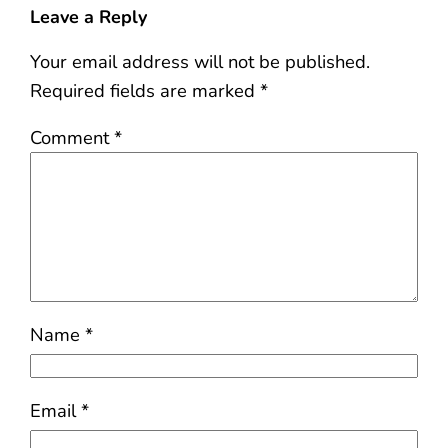
Leave a Reply
Your email address will not be published.
Required fields are marked
*
Comment
*
Name
*
Email
*