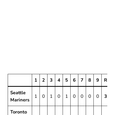
1
2
3
4
5
6
7
8
9
R
Seattle
1
0
1
0
1
0
0
0
0
3
Mariners
Toronto